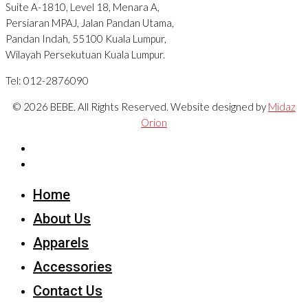
Suite A-1810, Level 18, Menara A,
Persiaran MPAJ, Jalan Pandan Utama,
Pandan Indah, 55100 Kuala Lumpur,
Wilayah Persekutuan Kuala Lumpur.
Tel: 012-2876090
© 2026 BEBE. All Rights Reserved. Website designed by
Midaz
Orion
Home
About Us
Apparels
Accessories
Contact Us