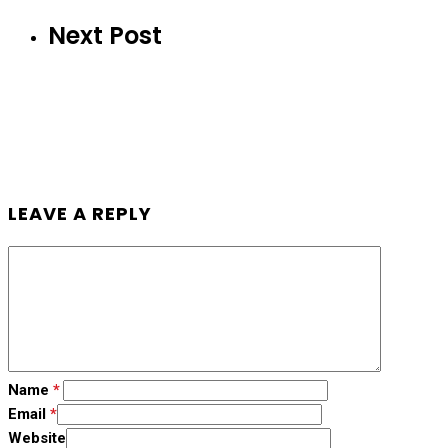
Next Post
LEAVE A REPLY
Name
*
Email
*
Website