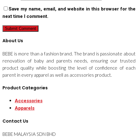
Save my name, email, and website in this browser for the
next time I comment.
About Us
BEBE is more than a fashion brand. The brand is passionate about
renovation of baby and parents needs, ensuring our trusted
product quality while boosting the level of confidence of each
parent in every apparel as well as accessories product.
Product Categories
Accessories
Apparels
Contact Us
BEBE MALAYSIA SDN BHD