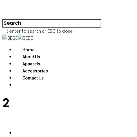
Hit enter to search or ESC to close
Home
About Us
Apparels
Accessories
Contact Us
2