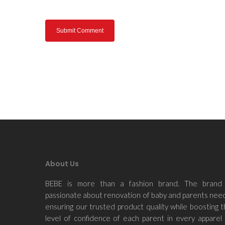
About Us
BEBE is more than a fashion brand. The brand 
passionate about renovation of baby and parents nee
ensuring our trusted product quality while boosting 
level of confidence of each parent in every apparel