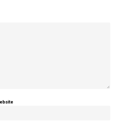
ebsite