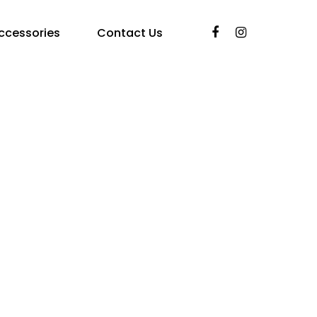
ccessories
Contact Us