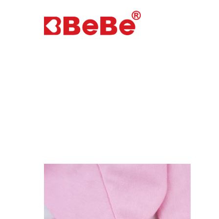
Hit enter to search or ESC to close