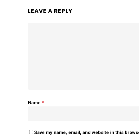
LEAVE A REPLY
Name
*
Save my name, email, and website in this brows