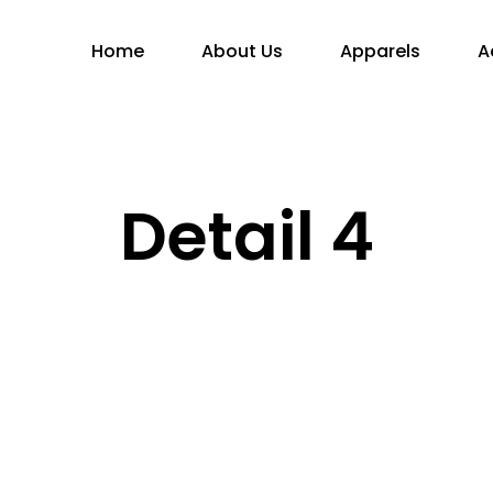
Home
About Us
Apparels
A
Detail 4