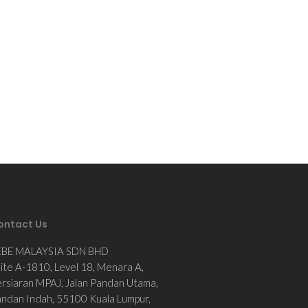
ontact Us
EBE MALAYSIA SDN BHD
ite A-1810, Level 18, Menara A,
rsiaran MPAJ, Jalan Pandan Utama,
ndan Indah, 55100 Kuala Lumpur,