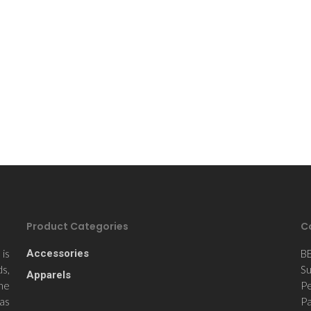
Product Categories
C
is
Accessories
B
ds,
Su
Apparels
the
Pe
 as
Pa