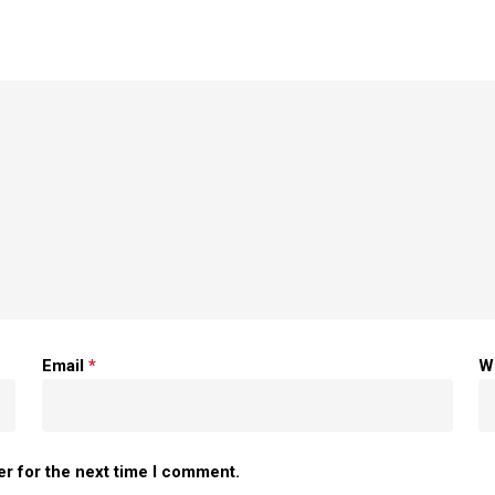
Email
*
W
er for the next time I comment.