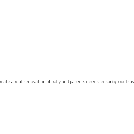
onate about renovation of baby and parents needs, ensuring our trust