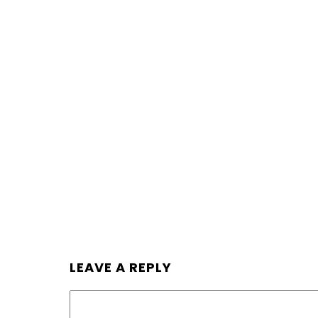
LEAVE A REPLY