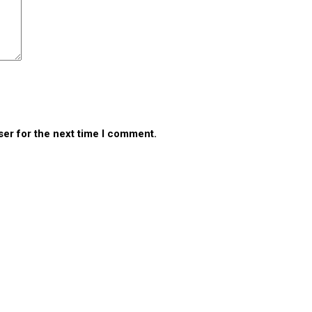
ser for the next time I comment.