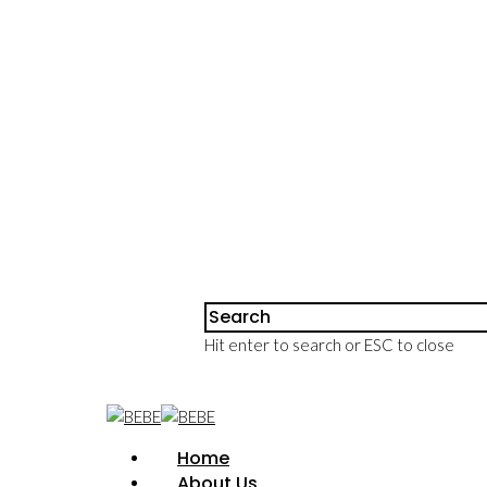
Hit enter to search or ESC to close
Home
About Us