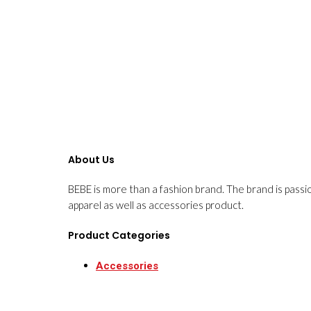
About Us
BEBE is more than a fashion brand. The brand is passi
apparel as well as accessories product.
Product Categories
Accessories
Apparels