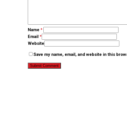
Name
*
Email
*
Website
Save my name, email, and website in this brow