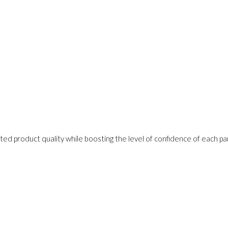
ed product quality while boosting the level of confidence of each pa