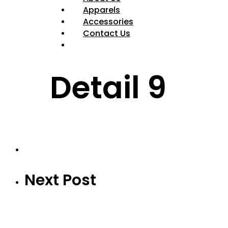
Apparels
Accessories
Contact Us
Detail 9
Next Post