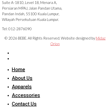
Suite A-1810, Level 18, Menara A,
Persiaran MPAJ, Jalan Pandan Utama,
Pandan Indah, 55100 Kuala Lumpur,
Wilayah Persekutuan Kuala Lumpur.
Tel: 012-2876090
© 2026 BEBE. All Rights Reserved. Website designed by
Midaz
Orion
Home
About Us
Apparels
Accessories
Contact Us