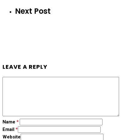
Next Post
LEAVE A REPLY
Name
*
Email
*
Website