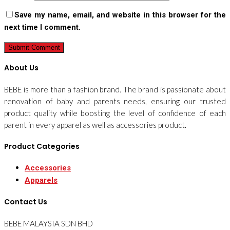
Save my name, email, and website in this browser for the
next time I comment.
About Us
BEBE is more than a fashion brand. The brand is passionate about
renovation of baby and parents needs, ensuring our trusted
product quality while boosting the level of confidence of each
parent in every apparel as well as accessories product.
Product Categories
Accessories
Apparels
Contact Us
BEBE MALAYSIA SDN BHD