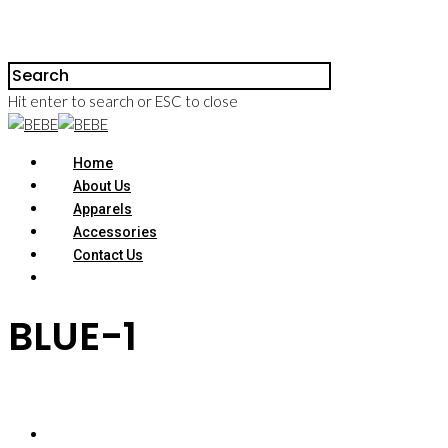
Hit enter to search or ESC to close
Home
About Us
Apparels
Accessories
Contact Us
BLUE-1