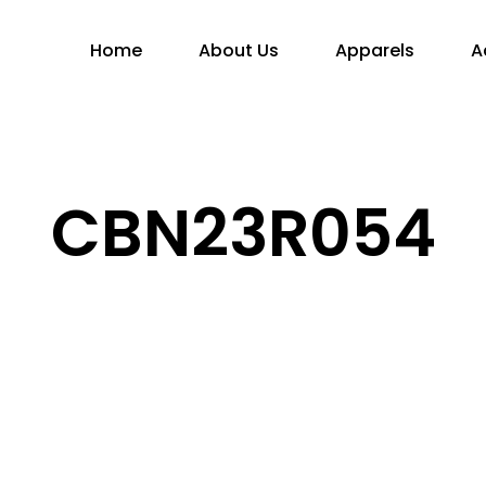
Home
About Us
Apparels
A
CBN23R054