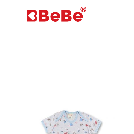
Hit enter to search or ESC to close