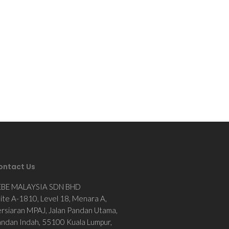
ontact Us
EBE MALAYSIA SDN BHD
ite A-1810, Level 18, Menara A,
rsiaran MPAJ, Jalan Pandan Utama,
ndan Indah, 55100 Kuala Lumpur,