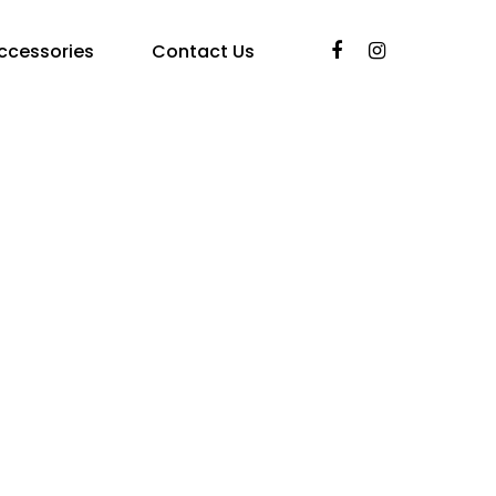
ccessories
Contact Us