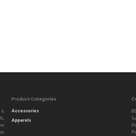
Product Categories
C
is
Accessories
B
ds,
Su
Apparels
the
Pe
 as
Pa