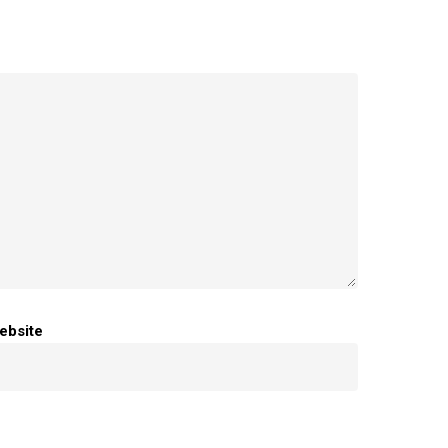
ebsite