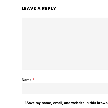
LEAVE A REPLY
Name
*
Save my name, email, and website in this brows