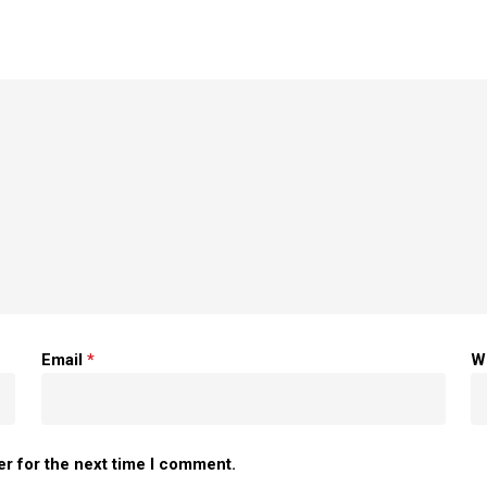
Email
*
W
er for the next time I comment.