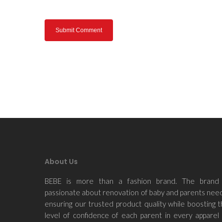
About Us
BEBE is more than a fashion brand. The brand 
passionate about renovation of baby and parents nee
ensuring our trusted product quality while boosting 
level of confidence of each parent in every apparel