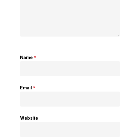
Name
*
Home
Email
*
About Us
Apparels
Website
Accessories
Contact Us