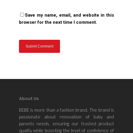
Save my name, email, and website in this
browser for the next time I comment.
About Us
BEBE is more than a fashion brand. The brand is
passionate about renovation of baby and
parents needs, ensuring our trusted product
quality while boosting the level of confidence of