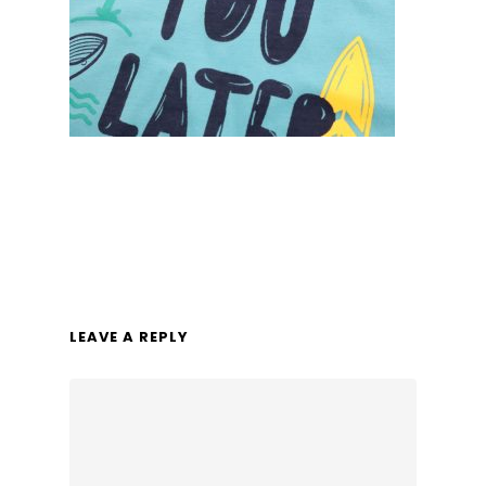
LEAVE A REPLY