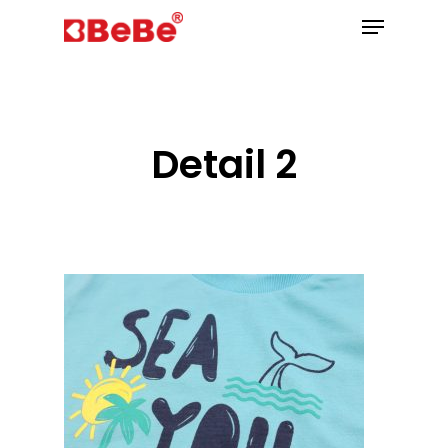
Hit enter to search or ESC to close
Detail 2