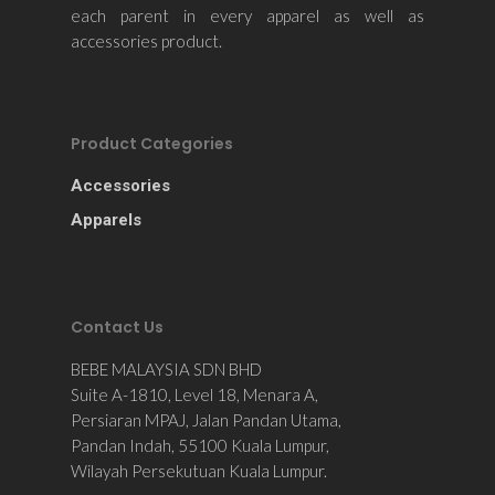
each parent in every apparel as well as
accessories product.
Product Categories
Accessories
Apparels
Contact Us
BEBE MALAYSIA SDN BHD
Suite A-1810, Level 18, Menara A,
Persiaran MPAJ, Jalan Pandan Utama,
Pandan Indah, 55100 Kuala Lumpur,
Wilayah Persekutuan Kuala Lumpur.