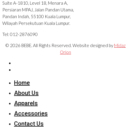
Suite A-1810, Level 18, Menara A,
Persiaran MPAJ, Jalan Pandan Utama,
Pandan Indah, 55100 Kuala Lumpur,
Wilayah Persekutuan Kuala Lumpur.
Tel: 012-2876090
© 2026 BEBE. All Rights Reserved. Website designed by
Midaz
Orion
Home
About Us
Apparels
Accessories
Contact Us