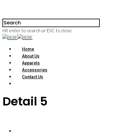
Hit enter to search or ESC to close
Home
About Us
Apparels
Accessories
Contact Us
Detail 5