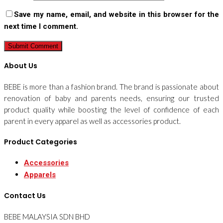
Save my name, email, and website in this browser for the
next time I comment.
About Us
BEBE is more than a fashion brand. The brand is passionate about
renovation of baby and parents needs, ensuring our trusted
product quality while boosting the level of confidence of each
parent in every apparel as well as accessories product.
Product Categories
Accessories
Apparels
Contact Us
BEBE MALAYSIA SDN BHD