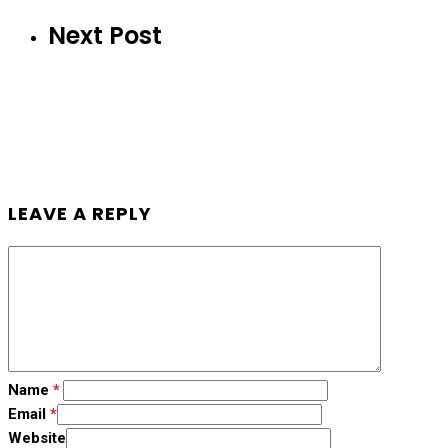
Next Post
LEAVE A REPLY
Name
*
Email
*
Website