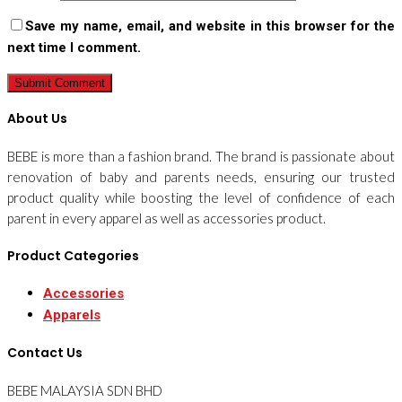
Save my name, email, and website in this browser for the
next time I comment.
About Us
BEBE is more than a fashion brand. The brand is passionate about
renovation of baby and parents needs, ensuring our trusted
product quality while boosting the level of confidence of each
parent in every apparel as well as accessories product.
Product Categories
Accessories
Apparels
Contact Us
BEBE MALAYSIA SDN BHD