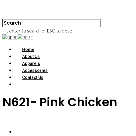
Hit enter to search or ESC to close
Home
About Us
Apparels
Accessories
Contact Us
N621- Pink Chicken