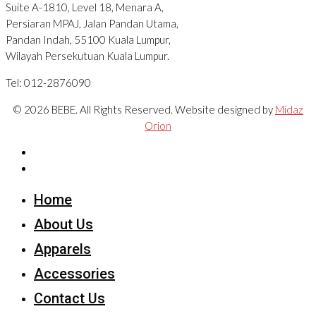
Suite A-1810, Level 18, Menara A,
Persiaran MPAJ, Jalan Pandan Utama,
Pandan Indah, 55100 Kuala Lumpur,
Wilayah Persekutuan Kuala Lumpur.
Tel: 012-2876090
© 2026 BEBE. All Rights Reserved. Website designed by
Midaz
Orion
Home
About Us
Apparels
Accessories
Contact Us