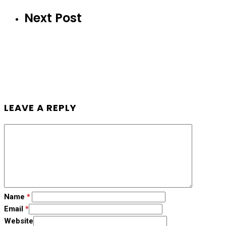
Next Post
LEAVE A REPLY
Name
*
Email
*
Website