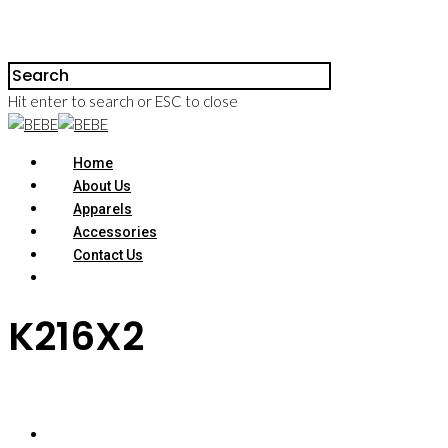
Hit enter to search or ESC to close
Home
About Us
Apparels
Accessories
Contact Us
K216X2