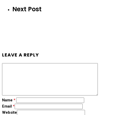
Next Post
LEAVE A REPLY
Name
*
Email
*
Website