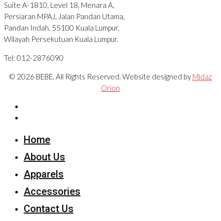
Suite A-1810, Level 18, Menara A,
Persiaran MPAJ, Jalan Pandan Utama,
Pandan Indah, 55100 Kuala Lumpur,
Wilayah Persekutuan Kuala Lumpur.
Tel: 012-2876090
© 2026 BEBE. All Rights Reserved. Website designed by
Midaz
Orion
Home
About Us
Apparels
Accessories
Contact Us