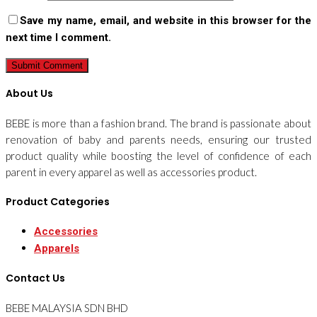
Save my name, email, and website in this browser for the
next time I comment.
About Us
BEBE is more than a fashion brand. The brand is passionate about
renovation of baby and parents needs, ensuring our trusted
product quality while boosting the level of confidence of each
parent in every apparel as well as accessories product.
Product Categories
Accessories
Apparels
Contact Us
BEBE MALAYSIA SDN BHD