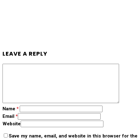
LEAVE A REPLY
Name
*
Email
*
Website
Save my name, email, and website in this browser for the