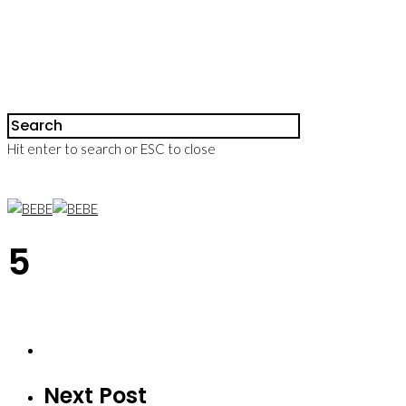
Hit enter to search or ESC to close
5
Next Post