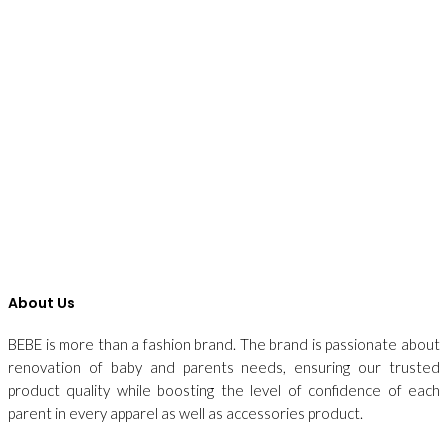
About Us
BEBE is more than a fashion brand. The brand is passionate about
renovation of baby and parents needs, ensuring our trusted
product quality while boosting the level of confidence of each
parent in every apparel as well as accessories product.