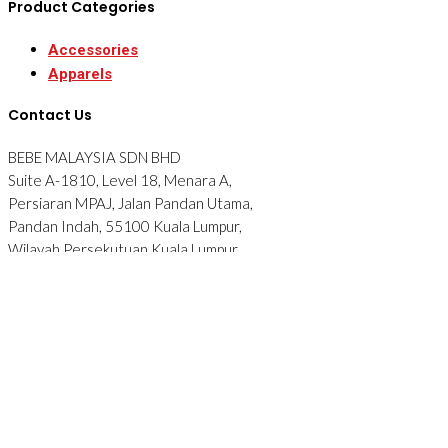
Product Categories
Accessories
Apparels
Contact Us
BEBE MALAYSIA SDN BHD
Suite A-1810, Level 18, Menara A,
Persiaran MPAJ, Jalan Pandan Utama,
Pandan Indah, 55100 Kuala Lumpur,
Wilayah Persekutuan Kuala Lumpur.
Tel: 012-2876090
© 2026 BEBE. All Rights Reserved. Website designed by
Midaz
Orion