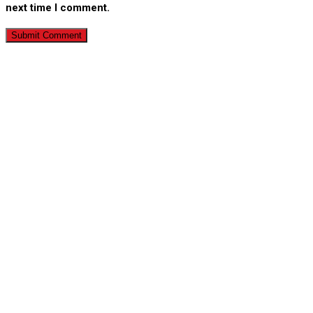
next time I comment.