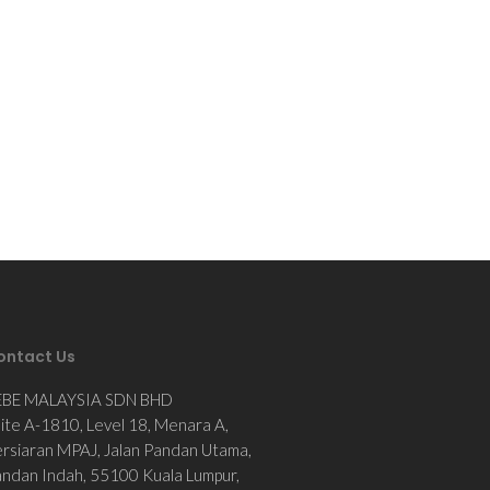
ontact Us
EBE MALAYSIA SDN BHD
ite A-1810, Level 18, Menara A,
rsiaran MPAJ, Jalan Pandan Utama,
ndan Indah, 55100 Kuala Lumpur,