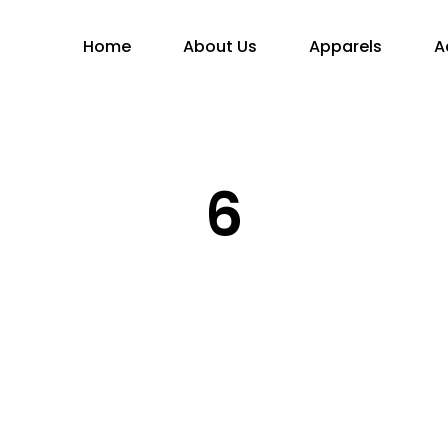
Home
About Us
Apparels
A
6