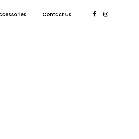
ccessories
Contact Us