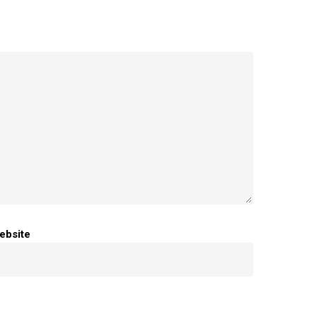
ebsite