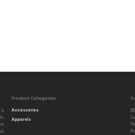
Product Categories
C
is
Accessories
B
ds,
Su
Apparels
the
Pe
 as
Pa