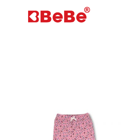
Hit enter to search or ESC to close