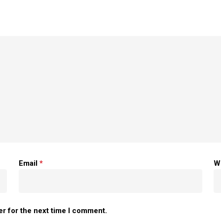
Email
*
W
er for the next time I comment.