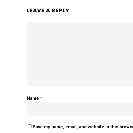
LEAVE A REPLY
Name
*
Save my name, email, and website in this brows