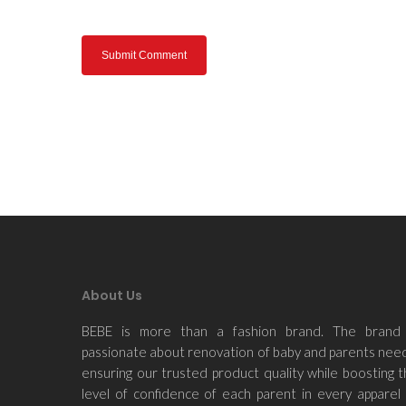
About Us
BEBE is more than a fashion brand. The brand 
passionate about renovation of baby and parents nee
ensuring our trusted product quality while boosting 
level of confidence of each parent in every apparel