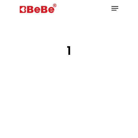
Hit enter to search or ESC to close
1