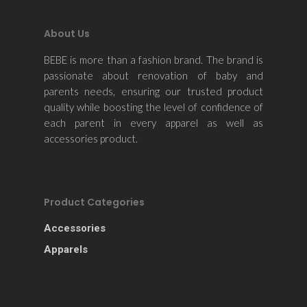
About Us
BEBE is more than a fashion brand. The brand is
passionate about renovation of baby and
parents needs, ensuring our trusted product
quality while boosting the level of confidence of
each parent in every apparel as well as
accessories product.
Product Categories
Accessories
Apparels