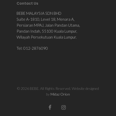
Contact Us
BEBE MALAYSIA SDN BHD
Suite A-1810, Level 18, Menara A,
Persiaran MPAJ, Jalan Pandan Utama,
Pandan Indah, 55100 Kuala Lumpur,
Wilayah Persekutuan Kuala Lumpur.
Tel: 012-2876090
© 2026 BEBE. All Rights Reserved. Website designed
by
Midaz Orion