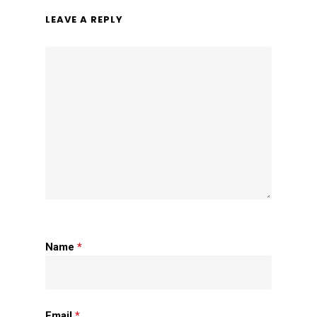
LEAVE A REPLY
Name
*
Email
*