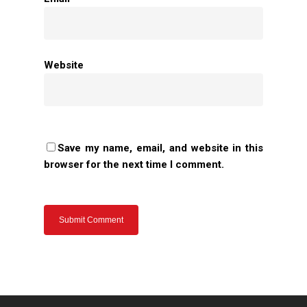
Home
Website
About Us
Apparels
Save my name, email, and website in this
Accessories
browser for the next time I comment.
Contact Us