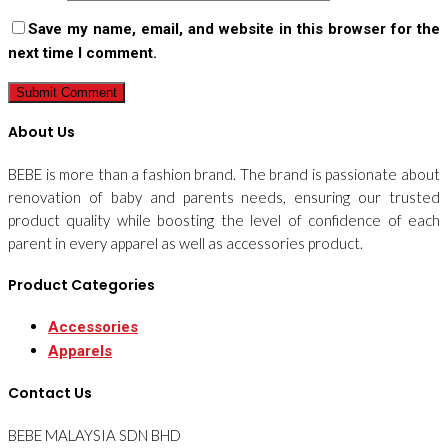
Save my name, email, and website in this browser for the
next time I comment.
About Us
BEBE is more than a fashion brand. The brand is passionate about
renovation of baby and parents needs, ensuring our trusted
product quality while boosting the level of confidence of each
parent in every apparel as well as accessories product.
Product Categories
Accessories
Apparels
Contact Us
BEBE MALAYSIA SDN BHD