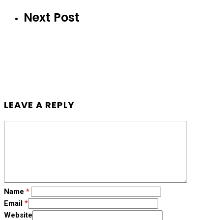
Next Post
LEAVE A REPLY
Name
*
Email
*
Website