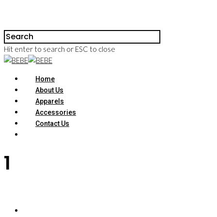
Hit enter to search or ESC to close
Home
About Us
Apparels
Accessories
Contact Us
1