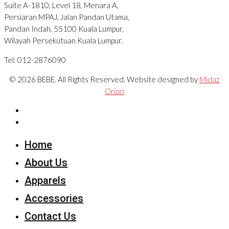
Suite A-1810, Level 18, Menara A,
Persiaran MPAJ, Jalan Pandan Utama,
Pandan Indah, 55100 Kuala Lumpur,
Wilayah Persekutuan Kuala Lumpur.
Tel: 012-2876090
© 2026 BEBE. All Rights Reserved. Website designed by
Midaz
Orion
Home
About Us
Apparels
Accessories
Contact Us