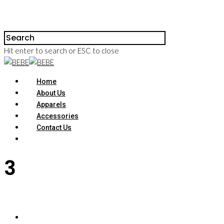
Hit enter to search or ESC to close
Home
About Us
Apparels
Accessories
Contact Us
3