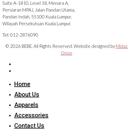
Suite A-1810, Level 18, Menara A,
Persiaran MPAJ, Jalan Pandan Utama,
Pandan Indah, 55100 Kuala Lumpur,
Wilayah Persekutuan Kuala Lumpur.
Tel: 012-2876090
© 2026 BEBE. All Rights Reserved. Website designed by
Midaz
Orion
Home
About Us
Apparels
Accessories
Contact Us