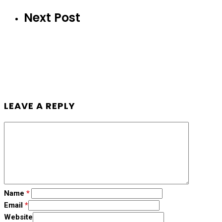
Next Post
LEAVE A REPLY
Name
*
Email
*
Website