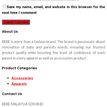
Save my name, email, and website in this browser for the
next time I comment.
About Us
BEBE is more than a fashion brand. The brand is passionate about
renovation of baby and parents needs, ensuring our trusted
product quality while boosting the level of confidence of each
parent in every apparel as well as accessories product.
Product Categories
Accessories
Apparels
Contact Us
BEBE MALAYSIA SDN BHD