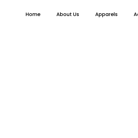
Home
About Us
Apparels
A