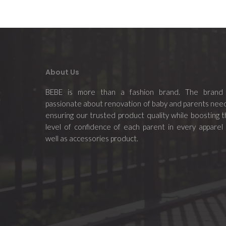
About Us
BEBE is more than a fashion brand. The brand 
passionate about renovation of baby and parents nee
ensuring our trusted product quality while boosting 
level of confidence of each parent in every apparel
well as accessories product.