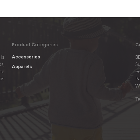
Product Categories
C
is
Accessories
B
ds,
Su
Apparels
the
Pe
 as
Pa
Wi
T