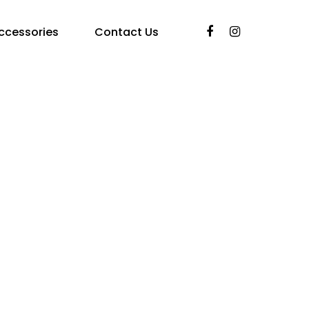
ccessories
Contact Us