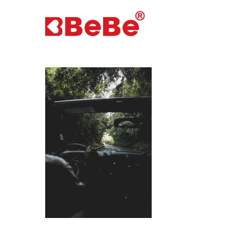
Hit enter to search or ESC to close