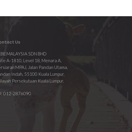
ontact Us
EBE MALAYSIA SDN BHD
ite A-1810, Level 18, Menara A,
rsiaran MPAJ, Jalan Pandan Utama,
ndan Indah, 55100 Kuala Lumpur,
layah Persekutuan Kuala Lumpur.
el: 012-2876090