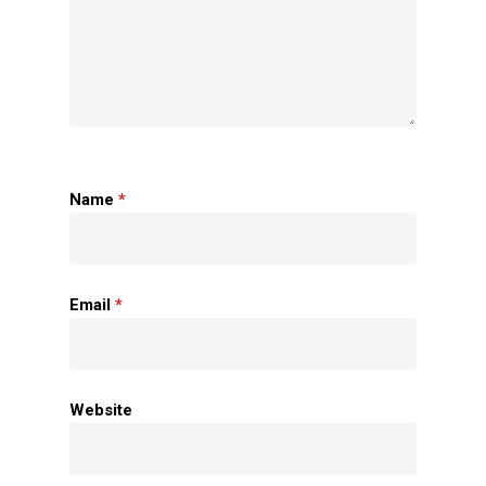
Name
*
Home
Email
*
About Us
Apparels
Website
Accessories
Contact Us