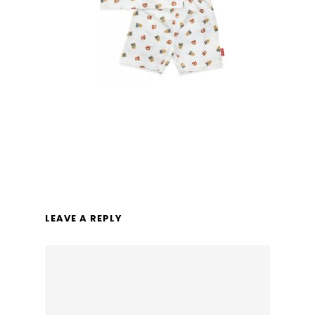
LEAVE A REPLY