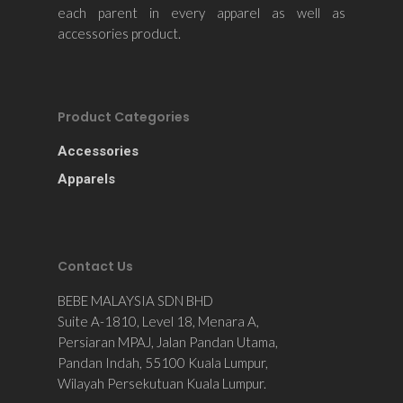
each parent in every apparel as well as
accessories product.
Product Categories
Accessories
Apparels
Contact Us
BEBE MALAYSIA SDN BHD
Suite A-1810, Level 18, Menara A,
Persiaran MPAJ, Jalan Pandan Utama,
Pandan Indah, 55100 Kuala Lumpur,
Wilayah Persekutuan Kuala Lumpur.