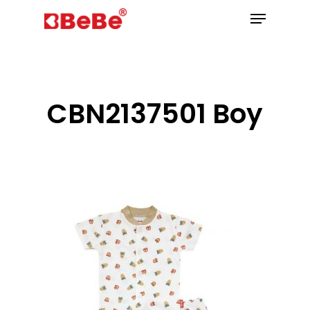
Hit enter to search or ESC to close
CBN2137501 Boy