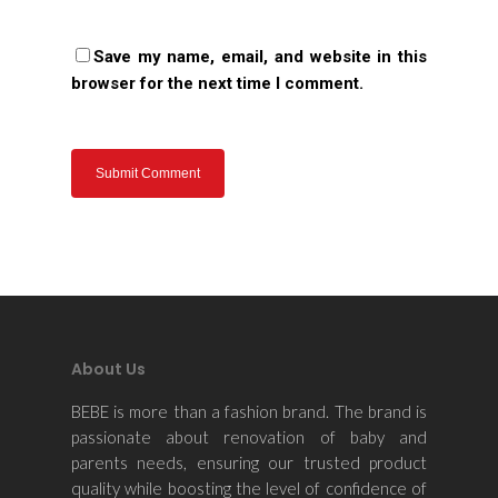
Save my name, email, and website in this
browser for the next time I comment.
About Us
BEBE is more than a fashion brand. The brand is
passionate about renovation of baby and
parents needs, ensuring our trusted product
quality while boosting the level of confidence of