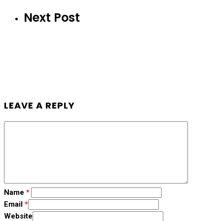
Next Post
LEAVE A REPLY
Name
*
Email
*
Website