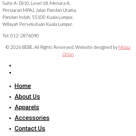
Suite A-1810, Level 18, Menara A,
Persiaran MPAJ, Jalan Pandan Utama,
Pandan Indah, 55100 Kuala Lumpur,
Wilayah Persekutuan Kuala Lumpur.
Tel: 012-2876090
© 2026 BEBE. All Rights Reserved. Website designed by
Midaz
Orion
Home
About Us
Apparels
Accessories
Contact Us