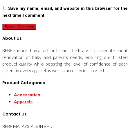
Save my name, email, and website in this browser for the
next time I comment.
About Us
BEBE is more than a fashion brand. The brand is passionate about
renovation of baby and parents needs, ensuring our trusted
product quality while boosting the level of confidence of each
parent in every apparel as well as accessories product.
Product Categories
Accessories
Apparels
Contact Us
BEBE MALAYSIA SDN BHD