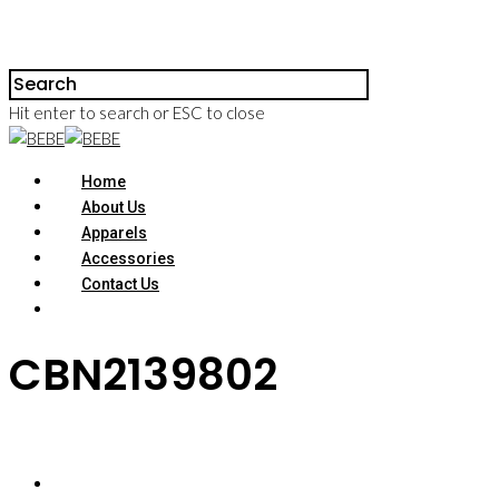
Hit enter to search or ESC to close
Home
About Us
Apparels
Accessories
Contact Us
CBN2139802