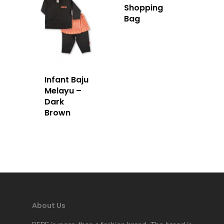
Shopping
Bag
Infant Baju
Melayu –
Dark
Brown
Home
About Us
Apparels
About Us
Accessories