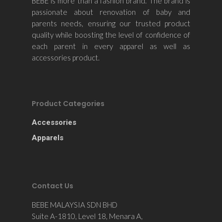
BEBE is more than a fashion brand. The brand is
Contact Us
passionate about renovation of baby and
parents needs, ensuring our trusted product
quality while boosting the level of confidence of
each parent in every apparel as well as
accessories product.
Product Categories
Accessories
Apparels
Contact Us
BEBE MALAYSIA SDN BHD
Suite A-1810, Level 18, Menara A,