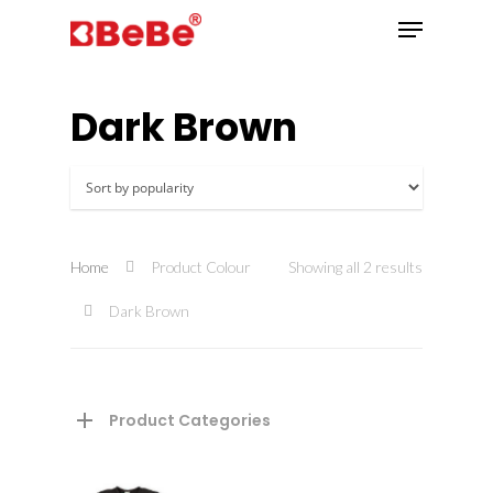
Dark Brown
Hit enter to search or ESC to close
Home
Product Colour
Showing all 2 results
Dark Brown
Product Categories