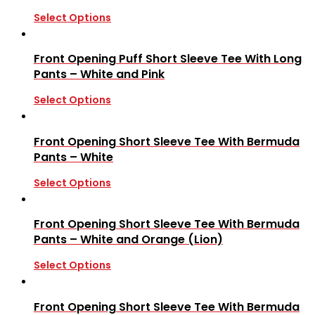
Select Options
Front Opening Puff Short Sleeve Tee With Long
Pants – White and Pink
Select Options
Front Opening Short Sleeve Tee With Bermuda
Pants – White
Select Options
Front Opening Short Sleeve Tee With Bermuda
Pants – White and Orange (Lion)
Select Options
Front Opening Short Sleeve Tee With Bermuda