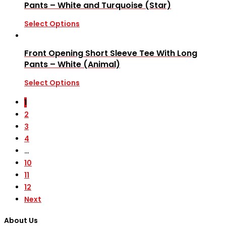
Pants – White and Turquoise (Star)
Select Options
Front Opening Short Sleeve Tee With Long
Pants – White (Animal)
Select Options
1
2
3
4
…
10
11
12
Next
About Us