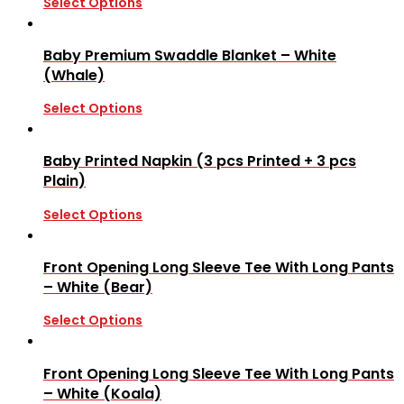
Select Options
Baby Premium Swaddle Blanket – White
(Whale)
Select Options
Baby Printed Napkin (3 pcs Printed + 3 pcs
Plain)
Select Options
Front Opening Long Sleeve Tee With Long Pants
– White (Bear)
Select Options
Front Opening Long Sleeve Tee With Long Pants
– White (Koala)