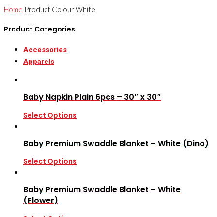
Home
Product Colour
White
Product Categories
Accessories
Apparels
Baby Napkin Plain 6pcs – 30″ x 30″
Select Options
Baby Premium Swaddle Blanket – White (Dino)
Select Options
Baby Premium Swaddle Blanket – White
(Flower)