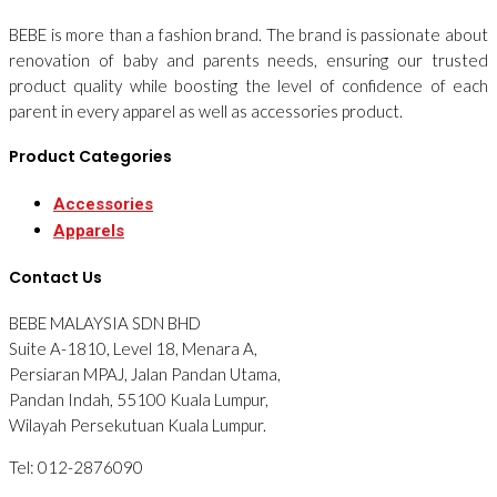
BEBE is more than a fashion brand. The brand is passionate about
renovation of baby and parents needs, ensuring our trusted
product quality while boosting the level of confidence of each
parent in every apparel as well as accessories product.
Product Categories
Accessories
Apparels
Contact Us
BEBE MALAYSIA SDN BHD
Suite A-1810, Level 18, Menara A,
Persiaran MPAJ, Jalan Pandan Utama,
Pandan Indah, 55100 Kuala Lumpur,
Wilayah Persekutuan Kuala Lumpur.
Tel: 012-2876090