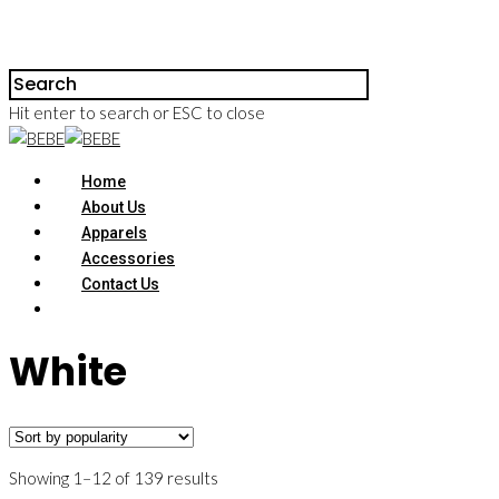
Hit enter to search or ESC to close
Home
About Us
Apparels
Accessories
Contact Us
White
Showing 1–12 of 139 results