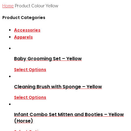
Home
Product Colour
Yellow
Product Categories
Accessories
Apparels
Baby Grooming Set – Yellow
Select Options
Cleaning Brush with Sponge – Yellow
Select Options
Infant Combo Set Mitten and Booties – Yellow
(Horse)