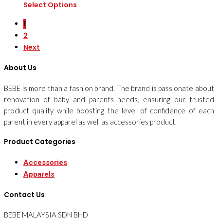
Select Options
1
2
Next
About Us
BEBE is more than a fashion brand. The brand is passionate about
renovation of baby and parents needs, ensuring our trusted
product quality while boosting the level of confidence of each
parent in every apparel as well as accessories product.
Product Categories
Accessories
Apparels
Contact Us
BEBE MALAYSIA SDN BHD