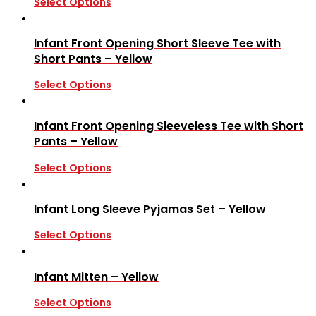
Select Options
Infant Front Opening Short Sleeve Tee with
Short Pants – Yellow
Select Options
Infant Front Opening Sleeveless Tee with Short
Pants – Yellow
Select Options
Infant Long Sleeve Pyjamas Set – Yellow
Select Options
Infant Mitten – Yellow
Select Options