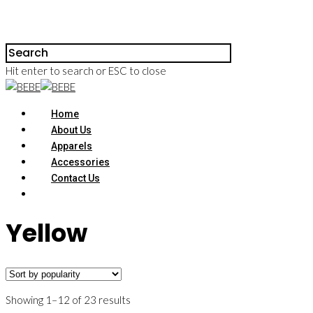
Hit enter to search or ESC to close
Home
About Us
Apparels
Accessories
Contact Us
Yellow
Showing 1–12 of 23 results