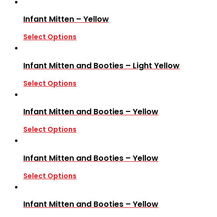
Infant Mitten – Yellow
Select Options
Infant Mitten and Booties – Light Yellow
Select Options
Infant Mitten and Booties – Yellow
Select Options
Infant Mitten and Booties – Yellow
Select Options
Infant Mitten and Booties – Yellow