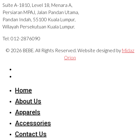
Suite A-1810, Level 18, Menara A,
Persiaran MPAJ, Jalan Pandan Utama,
Pandan Indah, 55100 Kuala Lumpur,
Wilayah Persekutuan Kuala Lumpur.
Tel: 012-2876090
© 2026 BEBE. All Rights Reserved. Website designed by
Midaz
Orion
Home
About Us
Apparels
Accessories
Contact Us