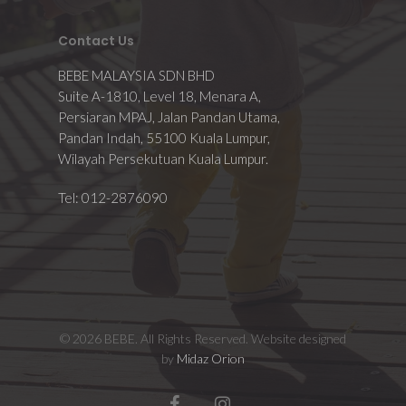
Contact Us
BEBE MALAYSIA SDN BHD
Suite A-1810, Level 18, Menara A,
Persiaran MPAJ, Jalan Pandan Utama,
Pandan Indah, 55100 Kuala Lumpur,
Wilayah Persekutuan Kuala Lumpur.
Tel: 012-2876090
© 2026 BEBE. All Rights Reserved. Website designed
by
Midaz Orion