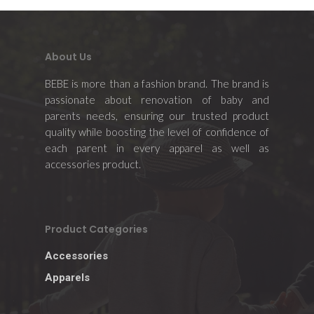
About Us
Home
BEBE is more than a fashion brand. The brand is
passionate about renovation of baby and
About Us
parents needs, ensuring our trusted product
quality while boosting the level of confidence of
Apparels
each parent in every apparel as well as
accessories product.
Accessories
Contact Us
Product Categories
Accessories
Apparels