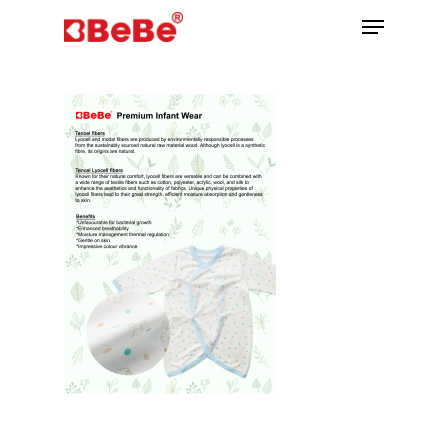
Hit enter to search or ESC to close