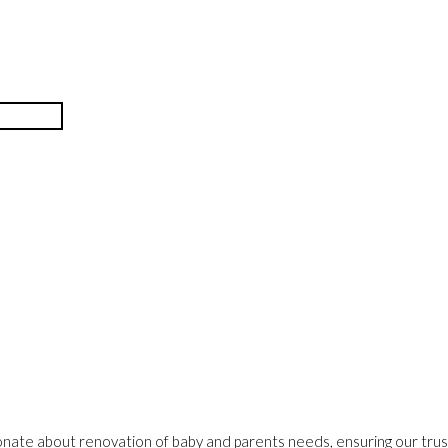
onate about renovation of baby and parents needs, ensuring our trust