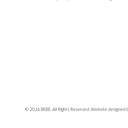
© 2026 BEBE. All Rights Reserved. Website designed 