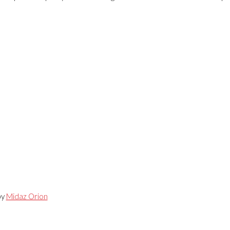
by
Midaz Orion