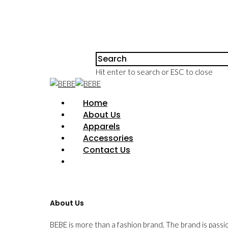
Hit enter to search or ESC to close
Home
About Us
Apparels
Accessories
Contact Us
About Us
BEBE is more than a fashion brand. The brand is passi