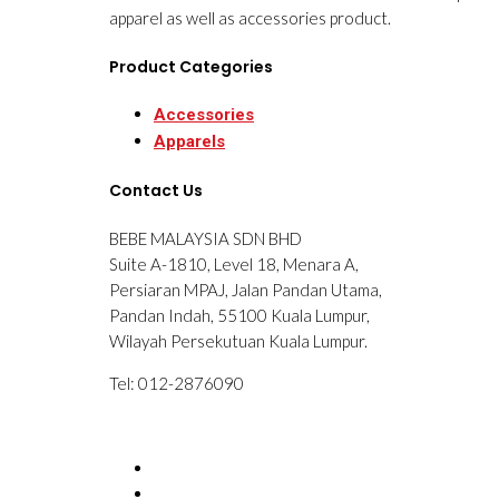
apparel as well as accessories product.
Product Categories
Accessories
Apparels
Contact Us
BEBE MALAYSIA SDN BHD
Suite A-1810, Level 18, Menara A,
Persiaran MPAJ, Jalan Pandan Utama,
Pandan Indah, 55100 Kuala Lumpur,
Wilayah Persekutuan Kuala Lumpur.
Tel: 012-2876090