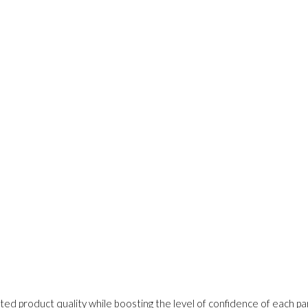
ed product quality while boosting the level of confidence of each pa