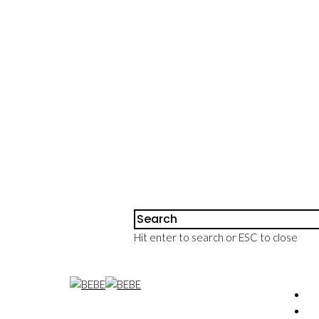
Hit enter to search or ESC to close