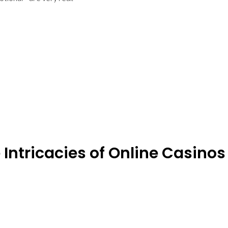
 Intricacies of Online Casinos