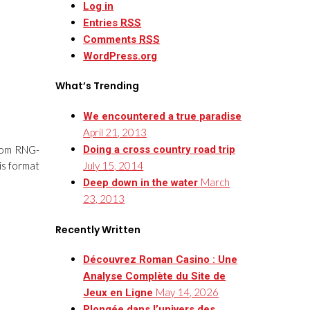
Log in
Entries
RSS
Comments
RSS
WordPress.org
What’s Trending
We encountered a true paradise
April 21, 2013
Doing a cross country road trip
from RNG-
July 15, 2014
is format
March
Deep down in the water
23, 2013
Recently Written
Découvrez Roman Casino : Une
Analyse Complète du Site de
May 14, 2026
Jeux en Ligne
Plongée dans l’univers des