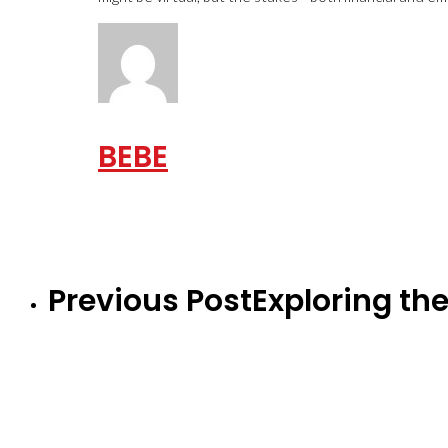
BEBE
Previous Post
Exploring the