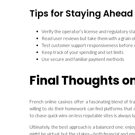
Tips for Staying Ahead
Verify the operator’s license and regulatory st
Read user reviews but take them with a grain of
Test customer support responsiveness before 
Keep track of your spending and set limits
Use secure and familiar payment methods
Final Thoughts o
French online casinos offer a fascinating blend of tr
willing to do their homework can find platforms that
to chase quick wins on less reputable sites is always l
Ultimately, the best approach is a balanced one: enjoy
might be virtual, but the stakes—both financial and e