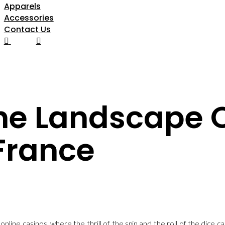
Apparels
Accessories
Contact Us
he Landscape O
France
nline casinos, where the thrill of the spin and the roll of the dice c