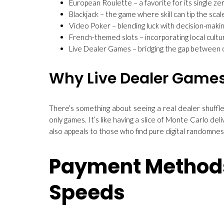
European Roulette – a favorite for its single z
Blackjack – the game where skill can tip the scal
Video Poker – blending luck with decision-maki
French-themed slots – incorporating local cultu
Live Dealer Games – bridging the gap between 
Why Live Dealer Games
There’s something about seeing a real dealer shuffle
only games. It’s like having a slice of Monte Carlo d
also appeals to those who find pure digital randomness 
Payment Method
Speeds