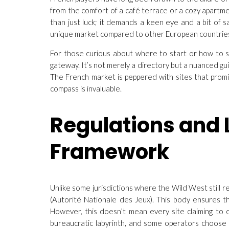
from the comfort of a café terrace or a cozy apartmen
than just luck; it demands a keen eye and a bit of s
unique market compared to other European countrie
For those curious about where to start or how to 
gateway. It’s not merely a directory but a nuanced guid
The French market is peppered with sites that promis
compass is invaluable.
Regulations and 
Framework
Unlike some jurisdictions where the Wild West still 
(Autorité Nationale des Jeux). This body ensures th
However, this doesn’t mean every site claiming to c
bureaucratic labyrinth, and some operators choose