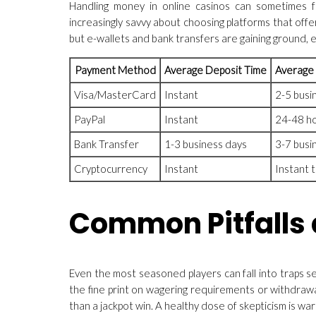
Handling money in online casinos can sometimes f
increasingly savvy about choosing platforms that offe
but e-wallets and bank transfers are gaining ground, es
Payment Method
Average Deposit Time
Average
Visa/MasterCard
Instant
2-5 busi
PayPal
Instant
24-48 h
Bank Transfer
1-3 business days
3-7 busi
Cryptocurrency
Instant
Instant 
Common Pitfalls
Even the most seasoned players can fall into traps set
the fine print on wagering requirements or withdrawal
than a jackpot win. A healthy dose of skepticism is warr