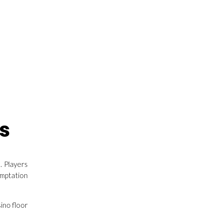
s
. Players
emptation
ino floor