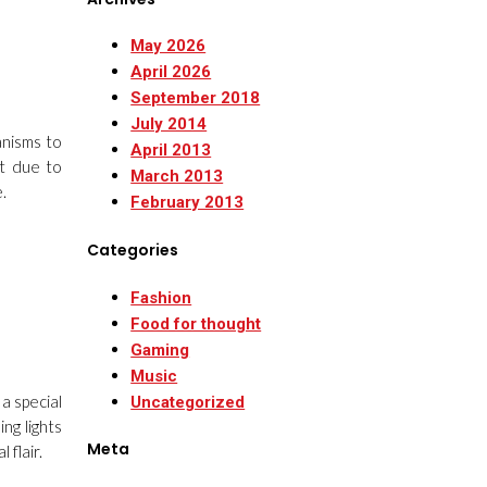
May 2026
April 2026
September 2018
July 2014
anisms to
April 2013
nt due to
March 2013
.
February 2013
Categories
Fashion
Food for thought
Gaming
Music
a special
Uncategorized
ng lights
Meta
 flair.