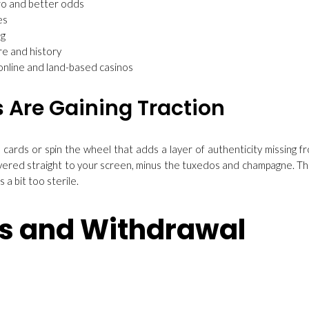
ero and better odds
es
ng
re and history
online and land-based casinos
 Are Gaining Traction
 cards or spin the wheel that adds a layer of authenticity missing 
elivered straight to your screen, minus the tuxedos and champagne. Th
a bit too sterile.
s and Withdrawal