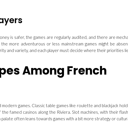
ayers
money is safer, the games are regularly audited, and there are mech
of the more adventurous or less mainstream games might be abse
ity and variety, and each player must decide where their priorities lie
ypes Among French
d modern games. Classic table games like roulette and blackjack hold 
he famed casinos along the Riviera. Slot machines, with their flashi
 palate often leans towards games with a bit more strategy or cultural