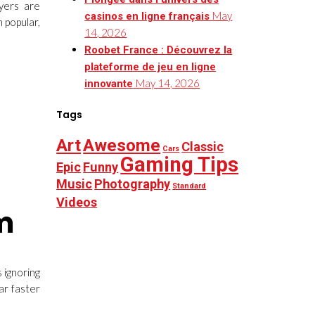
yers are
May
casinos en ligne français
 popular,
14, 2026
Roobet France : Découvrez la
plateforme de jeu en ligne
May 14, 2026
innovante
Tags
Art
Awesome
Classic
Cars
Gaming Tips
Epic
Funny
Music
Photography
Standard
Videos
m
 ignoring
ar faster