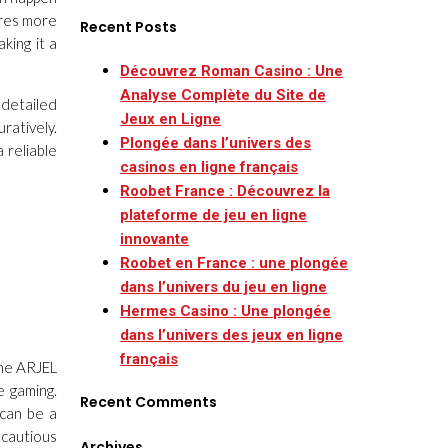
ires more
Recent Posts
king it a
Découvrez Roman Casino : Une
Analyse Complète du Site de
 detailed
Jeux en Ligne
uratively.
Plongée dans l’univers des
 reliable
casinos en ligne français
Roobet France : Découvrez la
plateforme de jeu en ligne
innovante
Roobet en France : une plongée
dans l’univers du jeu en ligne
Hermes Casino : Une plongée
dans l’univers des jeux en ligne
français
the ARJEL
e gaming.
Recent Comments
 can be a
 cautious
Archives