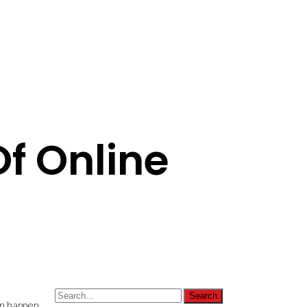
f Online
Search
an happen