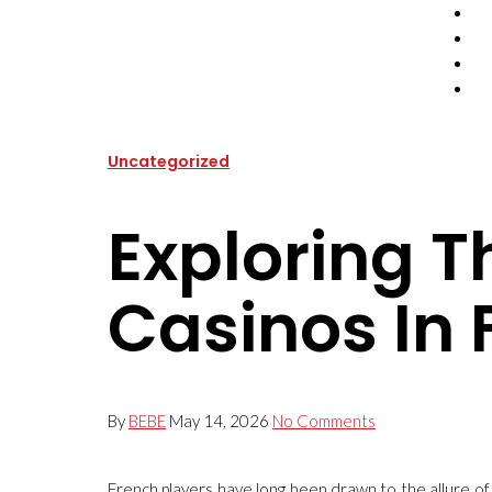
Uncategorized
Exploring T
Casinos In 
By
BEBE
May 14, 2026
No Comments
French players have long been drawn to the allure of o