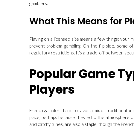
gamblers.
What This Means for Pl
Playing on a licensed site means a few things: your 
prevent problem gambling. On the flip side, some 
regulatory restrictions. It’s a trade-off between secur
Popular Game T
Players
French gamblers tend to favor a mix of traditional an
place, perhaps because they echo the atmosphere of t
and catchy tunes, are also a staple, though the French