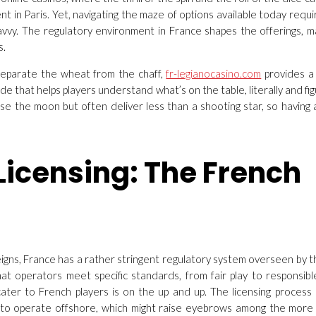
t in Paris. Yet, navigating the maze of options available today requ
avvy. The regulatory environment in France shapes the offerings, ma
s.
separate the wheat from the chaff,
fr-legianocasino.com
provides a
e that helps players understand what’s on the table, literally and fig
e the moon but often deliver less than a shooting star, so having a
Licensing: The French
reigns, France has a rather stringent regulatory system overseen by 
at operators meet specific standards, from fair play to responsibl
ater to French players is on the up and up. The licensing process
 to operate offshore, which might raise eyebrows among the more