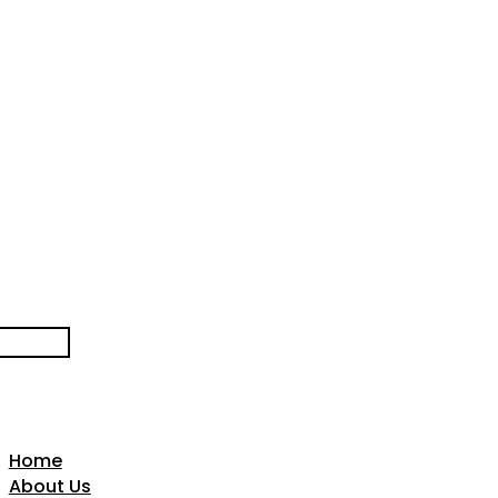
Home
About Us