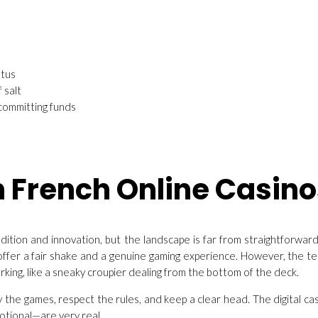
atus
 salt
committing funds
n French Online Casino
adition and innovation, but the landscape is far from straightforward
 offer a fair shake and a genuine gaming experience. However, the t
urking, like a sneaky croupier dealing from the bottom of the deck.
 the games, respect the rules, and keep a clear head. The digital cas
motional—are very real.