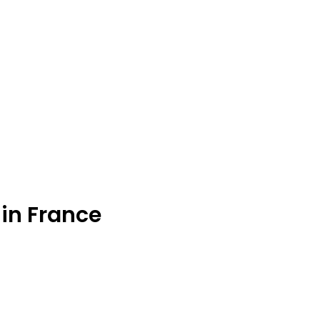
 in France