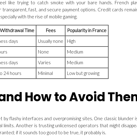
eel like trying to catch smoke with your bare hands. French pla
r transparent, fast, and secure payment options. Credit cards remain
pecially with the rise of mobile gaming.
 Withdrawal Time
Fees
Popularity in France
ness days
Usually none
High
ours
None
Medium
ness days
Varies
Medium
to 24 hours
Minimal
Low but growing
 and How to Avoid The
 by flashy interfaces and overpromising sites. One classic blunder is
 limits. Another is trusting unlicensed operators that might disappe
anted; if it sounds too good to be true, it probably is.