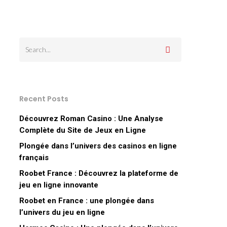
Recent Posts
Découvrez Roman Casino : Une Analyse
Complète du Site de Jeux en Ligne
Plongée dans l’univers des casinos en ligne
français
Roobet France : Découvrez la plateforme de
jeu en ligne innovante
Roobet en France : une plongée dans
l’univers du jeu en ligne