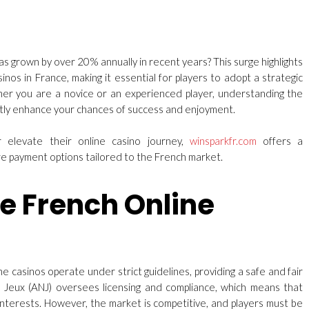
s grown by over 20% annually in recent years? This surge highlights
sinos in France, making it essential for players to adopt a strategic
er you are a novice or an experienced player, understanding the
ntly enhance your chances of success and enjoyment.
r elevate their online casino journey,
winsparkfr.com
offers a
e payment options tailored to the French market.
e French Online
 casinos operate under strict guidelines, providing a safe and fair
 Jeux (ANJ) oversees licensing and compliance, which means that
 interests. However, the market is competitive, and players must be