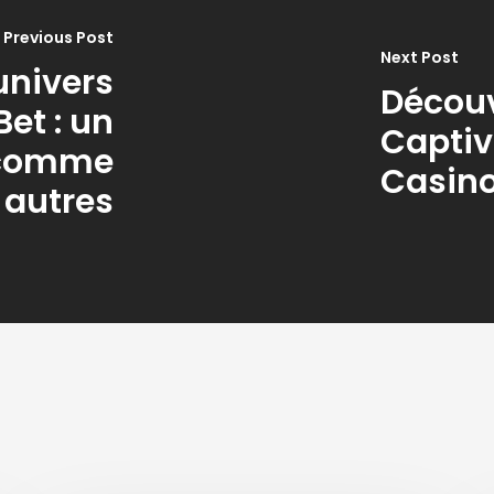
Previous Post
Next Post
univers
Découv
et : un
Captiv
s comme
Casino
 autres