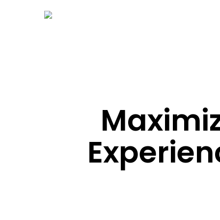
Maximiz
Experienc