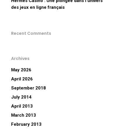
Hermes Casino : Une plongée dans l’univers
des jeux en ligne français
Recent Comments
Archives
May 2026
April 2026
September 2018
July 2014
April 2013
March 2013
February 2013