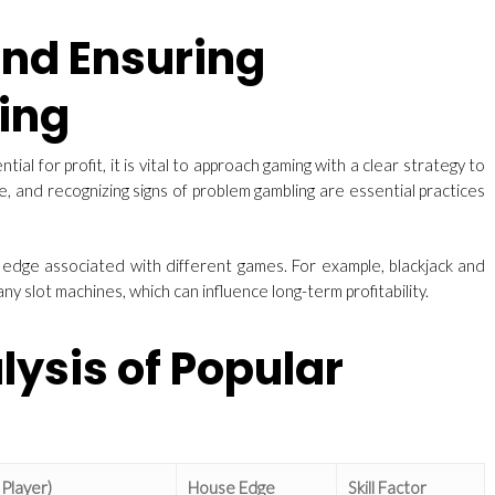
nd Ensuring
ing
al for profit, it is vital to approach gaming with a clear strategy to
ime, and recognizing signs of problem gambling are essential practices
edge associated with different games. For example, blackjack and
y slot machines, which can influence long-term profitability.
ysis of Popular
Player)
House Edge
Skill Factor