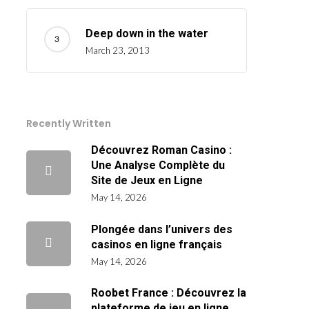
Deep down in the water
March 23, 2013
Recently Written
Découvrez Roman Casino :
Une Analyse Complète du
Site de Jeux en Ligne
May 14, 2026
Plongée dans l’univers des
casinos en ligne français
May 14, 2026
Roobet France : Découvrez la
plateforme de jeu en ligne