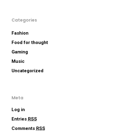
Categories
Fashion
Food for thought
Gaming
Music
Uncategorized
Meta
Log in
Entries
RSS
Comments
RSS