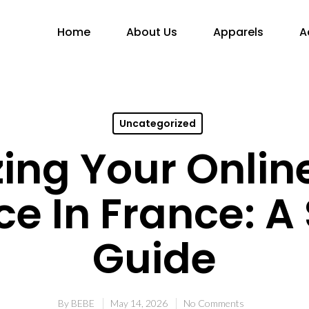
Home
About Us
Apparels
A
Uncategorized
ing Your Onlin
e In France: A
Guide
By
BEBE
May 14, 2026
No Comments