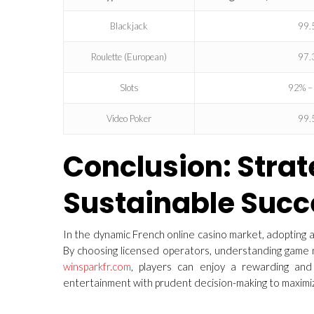
Blackjack
99.
Roulette (European)
97.
Slots
92% –
Video Poker
99.
Conclusion: Strat
Sustainable Succ
In the dynamic French online casino market, adopting a
By choosing licensed operators, understanding game me
winsparkfr.com
, players can enjoy a rewarding and
entertainment with prudent decision-making to maximi