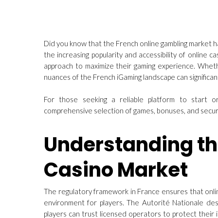
Did you know that the French online gambling market ha
the increasing popularity and accessibility of online ca
approach to maximize their gaming experience. Wheth
nuances of the French iGaming landscape can significa
For those seeking a reliable platform to start o
comprehensive selection of games, bonuses, and secur
Understanding th
Casino Market
Hit enter to search or ESC to close
The regulatory framework in France ensures that online
environment for players. The Autorité Nationale des
players can trust licensed operators to protect their