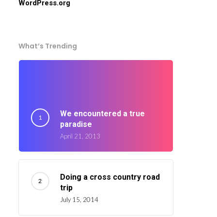
WordPress.org
What’s Trending
We encountered a true
paradise
April 21, 2013
Doing a cross country road
trip
July 15, 2014