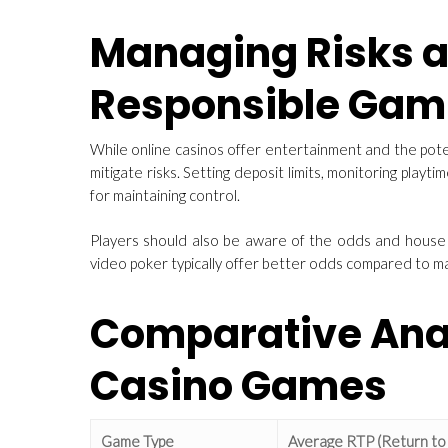
Managing Risks a
Responsible Gam
While online casinos offer entertainment and the potenti
mitigate risks. Setting deposit limits, monitoring playt
for maintaining control.
Players should also be aware of the odds and house 
video poker typically offer better odds compared to man
Comparative Anal
Casino Games
Game Type
Average RTP (Return to 