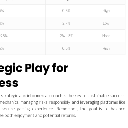
5%
0.5%
High
3%
2.7%
Low
 98%
2% – 8%
None
5%
0.5%
High
egic Play for
ess
 strategic and informed approach is the key to sustainable success.
chanics, managing risks responsibly, and leveraging platforms like
 secure gaming experience. Remember, the goal is to balance
ze both enjoyment and potential returns.