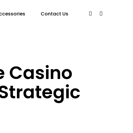
ccessories
Contact Us
e Casino
 Strategic