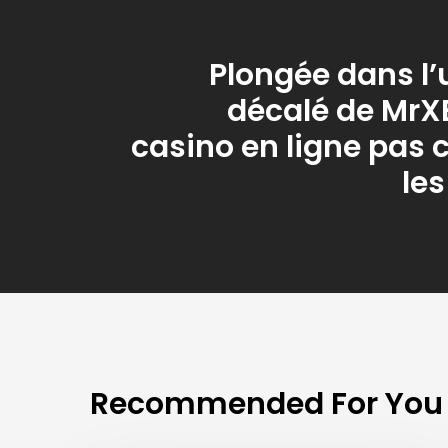
Plongée dans l’
décalé de MrXB
casino en ligne pa
les
Recommended For You