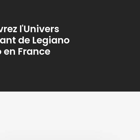
rez l'Univers
ant de Legiano
 en France