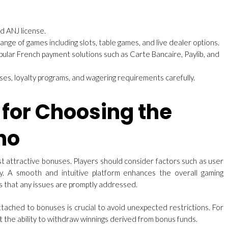
id ANJ license.
ange of games including slots, table games, and live dealer options.
pular French payment solutions such as Carte Bancaire, Paylib, and
s, loyalty programs, and wagering requirements carefully.
 for Choosing the
no
ust attractive bonuses. Players should consider factors such as user
ty. A smooth and intuitive platform enhances the overall gaming
 that any issues are promptly addressed.
ached to bonuses is crucial to avoid unexpected restrictions. For
t the ability to withdraw winnings derived from bonus funds.