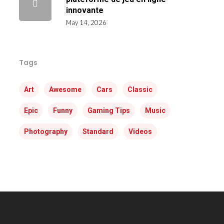
innovante
May 14, 2026
Tags
Art
Awesome
Cars
Classic
Epic
Funny
Gaming Tips
Music
Photography
Standard
Videos