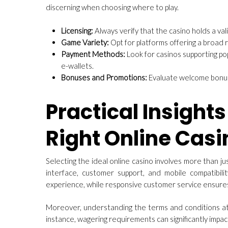
discerning when choosing where to play.
Licensing:
Always verify that the casino holds a val
Game Variety:
Opt for platforms offering a broad r
Payment Methods:
Look for casinos supporting po
e-wallets.
Bonuses and Promotions:
Evaluate welcome bonuse
Practical Insights
Right Online Casi
Selecting the ideal online casino involves more than j
interface, customer support, and mobile compatibili
experience, while responsive customer service ensures
Moreover, understanding the terms and conditions att
instance, wagering requirements can significantly impac