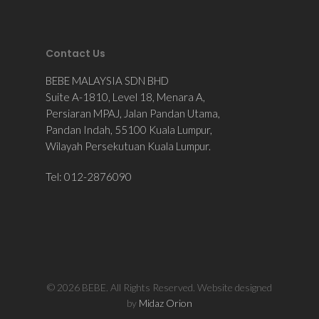
Contact Us
BEBE MALAYSIA SDN BHD
Suite A-1810, Level 18, Menara A,
Persiaran MPAJ, Jalan Pandan Utama,
Pandan Indah, 55100 Kuala Lumpur,
Wilayah Persekutuan Kuala Lumpur.
Tel: 012-2876090
© 2026 BEBE. All Rights Reserved. Website designed
by
Midaz Orion