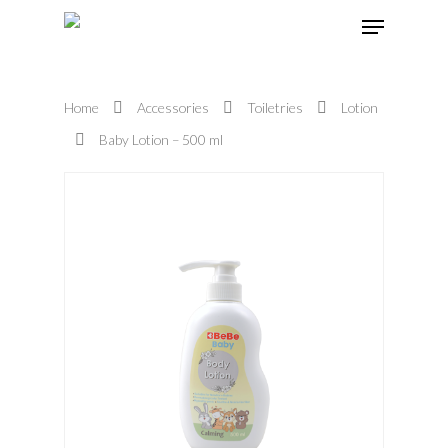
Home
Accessories
Toiletries
Lotion
Hit enter to search or ESC to close
Baby Lotion – 500 ml