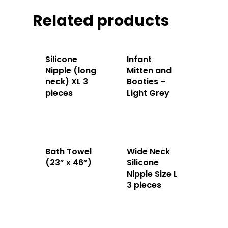
Related products
Silicone
Infant
Nipple (long
Mitten and
neck) XL 3
Booties –
pieces
Light Grey
Bath Towel
Wide Neck
(23” x 46”)
Silicone
Nipple Size L
3 pieces