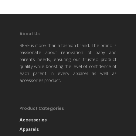
About Us
BEBE is more than a fashion brand. The brand is
passionate about renovation of baby and
parents needs, ensuring our trusted product
quality while boosting the level of confidence of
each parent in every apparel as well as
accessories product.
Product Categories
Accessories
Apparels