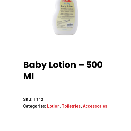
Home
About Us
Baby Lotion – 500
Apparels
Ml
Accessories
Contact Us
SKU:
T112
Categories:
Lotion
,
Toiletries
,
Accessories