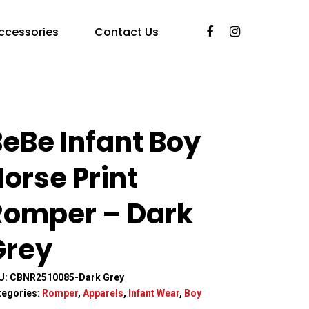
ccessories
Contact Us
eBe Infant Boy
orse Print
Romper – Dark
Grey
U:
CBNR2510085-Dark Grey
tegories:
Romper
,
Apparels
,
Infant Wear
,
Boy