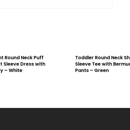
nt Round Neck Puff
Toddler Round Neck Sh
t Sleeve Dress with
Sleeve Tee with Bermu
y – White
Pants – Green