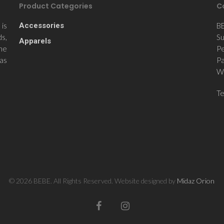
Product Categories
C
is
Accessories
B
ds,
Su
Apparels
the
Pe
 as
Pa
Wi
T
© 2026 BEBE. All Rights Reserved. Website designed by
Midaz Orion