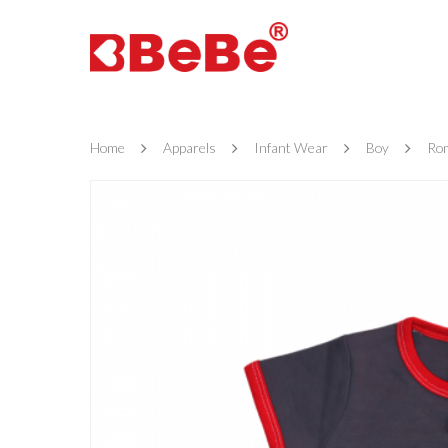
Home
Apparels
Infant Wear
Boy
Ro
Hit enter to search or ESC to close