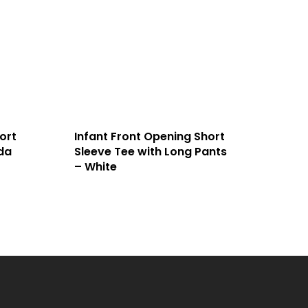
ort
Infant Front Opening Short
da
Sleeve Tee with Long Pants
– White