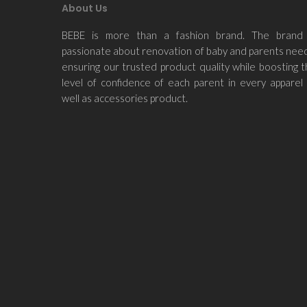
About Us
BEBE is more than a fashion brand. The brand 
passionate about renovation of baby and parents nee
ensuring our trusted product quality while boosting 
level of confidence of each parent in every apparel
well as accessories product.