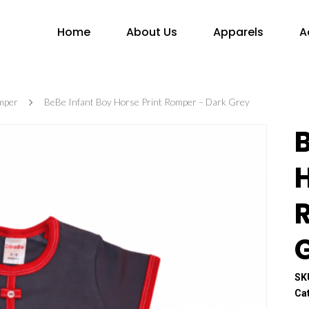
Home
About Us
Apparels
A
mper
BeBe Infant Boy Horse Print Romper – Dark Grey
B
H
SK
Ca