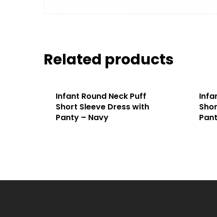
Related products
Infant Round Neck Puff
Infa
Short Sleeve Dress with
Shor
Panty – Navy
Pant