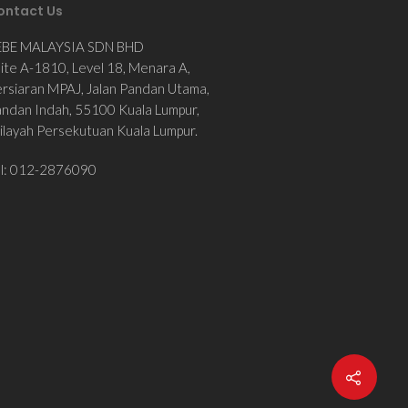
ontact Us
EBE MALAYSIA SDN BHD
ite A-1810, Level 18, Menara A,
rsiaran MPAJ, Jalan Pandan Utama,
ndan Indah, 55100 Kuala Lumpur,
layah Persekutuan Kuala Lumpur.
el: 012-2876090