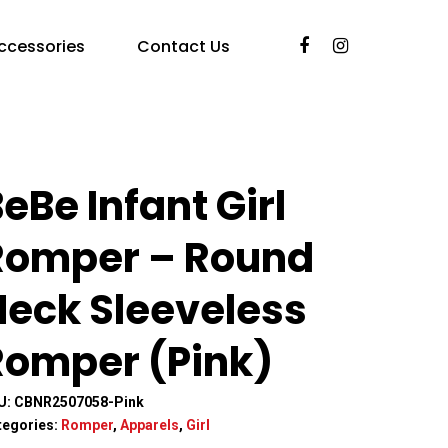
ccessories
Contact Us
)
eBe Infant Girl
Romper – Round
Neck Sleeveless
Romper (Pink)
U:
CBNR2507058-Pink
tegories:
Romper
,
Apparels
,
Girl