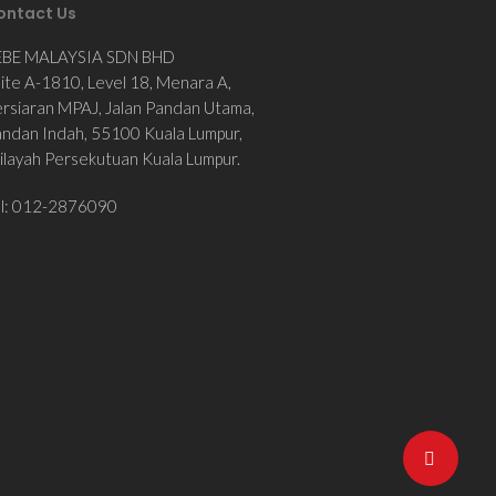
ontact Us
EBE MALAYSIA SDN BHD
ite A-1810, Level 18, Menara A,
rsiaran MPAJ, Jalan Pandan Utama,
ndan Indah, 55100 Kuala Lumpur,
layah Persekutuan Kuala Lumpur.
el: 012-2876090