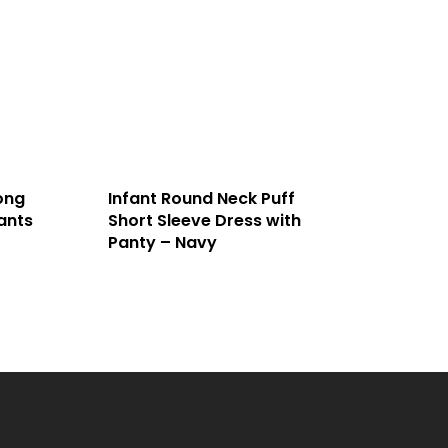
ong
Infant Round Neck Puff
ants
Short Sleeve Dress with
Panty – Navy