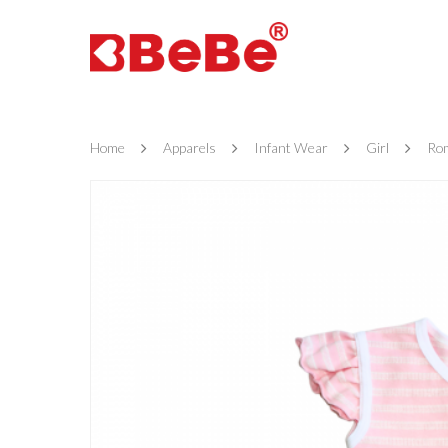
Home
Apparels
Infant Wear
Girl
Ro
Hit enter to search or ESC to close