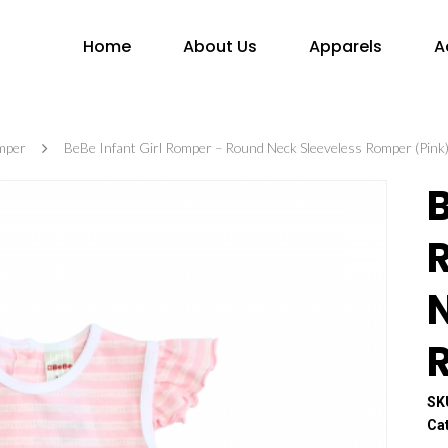
Home
About Us
Apparels
A
mper
BeBe Infant Girl Romper – Round Neck Sleeveless Romper (Pink
B
SK
Ca