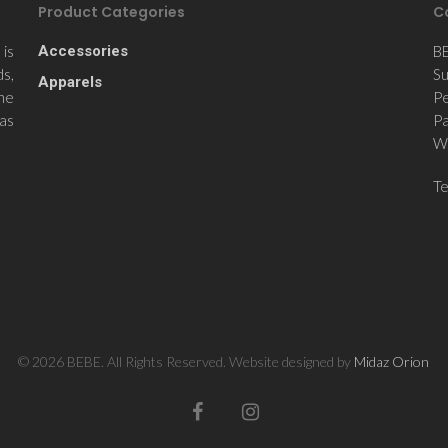
Product Categories
C
is
Accessories
B
ds,
Su
Apparels
the
Pe
 as
Pa
Wi
T
© 2026 BEBE. All Rights Reserved. Website designed by
Midaz Orion