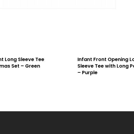
nt Long Sleeve Tee
Infant Front Opening L
mas Set – Green
Sleeve Tee with Long P
– Purple