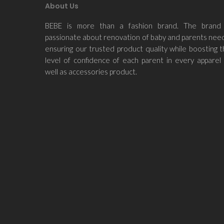
About Us
BEBE is more than a fashion brand. The brand 
passionate about renovation of baby and parents nee
ensuring our trusted product quality while boosting 
level of confidence of each parent in every apparel
well as accessories product.