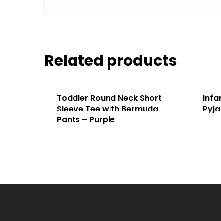
Related products
Toddler Round Neck Short
Infa
Sleeve Tee with Bermuda
Pyja
Pants – Purple