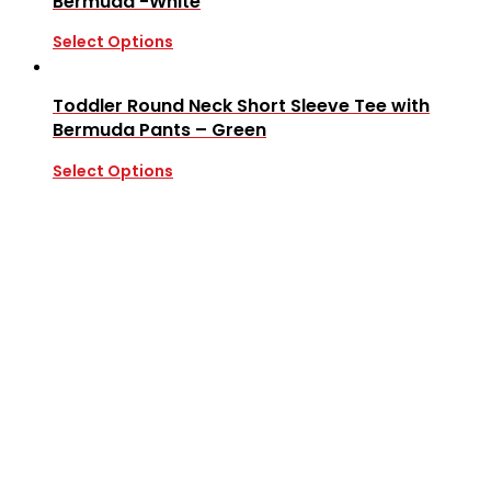
Bermuda -White
Select Options
Toddler Round Neck Short Sleeve Tee with
Bermuda Pants – Green
Select Options