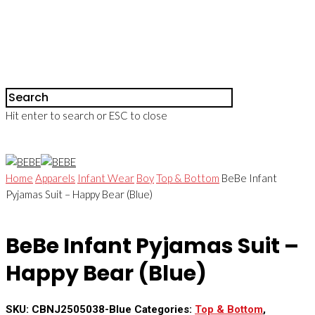
Hit enter to search or ESC to close
Home
Apparels
Infant Wear
Boy
Top & Bottom
BeBe Infant
Pyjamas Suit – Happy Bear (Blue)
BeBe Infant Pyjamas Suit –
Happy Bear (Blue)
SKU:
CBNJ2505038-Blue
Categories:
Top & Bottom
,