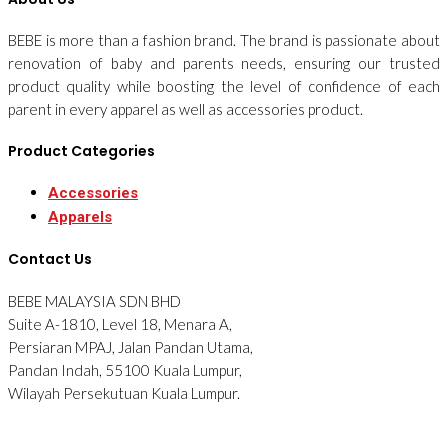
BEBE is more than a fashion brand. The brand is passionate about
renovation of baby and parents needs, ensuring our trusted
product quality while boosting the level of confidence of each
parent in every apparel as well as accessories product.
Product Categories
Accessories
Apparels
Contact Us
BEBE MALAYSIA SDN BHD
Suite A-1810, Level 18, Menara A,
Persiaran MPAJ, Jalan Pandan Utama,
Pandan Indah, 55100 Kuala Lumpur,
Wilayah Persekutuan Kuala Lumpur.
Tel: 012-2876090