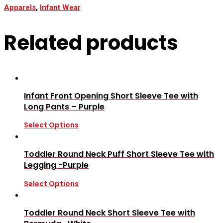
Apparels
,
Infant Wear
Related products
Infant Front Opening Short Sleeve Tee with
Long Pants – Purple
Select Options
Toddler Round Neck Puff Short Sleeve Tee with
Legging -Purple
Select Options
Toddler Round Neck Short Sleeve Tee with