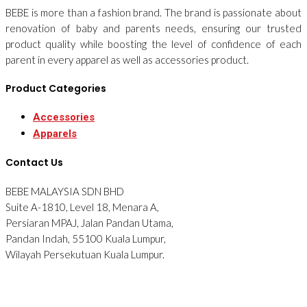
BEBE is more than a fashion brand. The brand is passionate about
renovation of baby and parents needs, ensuring our trusted
product quality while boosting the level of confidence of each
parent in every apparel as well as accessories product.
Product Categories
Accessories
Apparels
Contact Us
BEBE MALAYSIA SDN BHD
Suite A-1810, Level 18, Menara A,
Persiaran MPAJ, Jalan Pandan Utama,
Pandan Indah, 55100 Kuala Lumpur,
Wilayah Persekutuan Kuala Lumpur.
Tel: 012-2876090
© 2026 BEBE. All Rights Reserved. Website designed by
Midaz