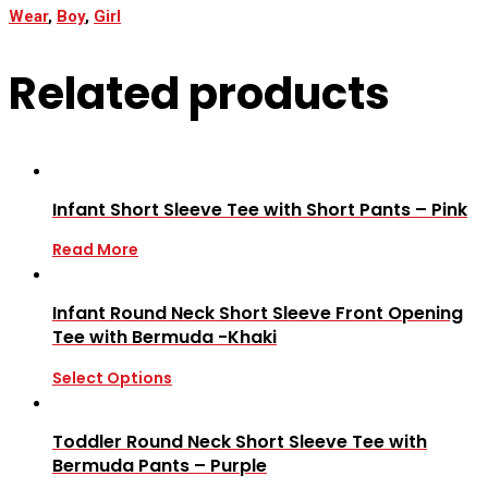
Wear
,
Boy
,
Girl
Related products
Infant Short Sleeve Tee with Short Pants – Pink
Read More
Infant Round Neck Short Sleeve Front Opening
Tee with Bermuda -Khaki
Select Options
Toddler Round Neck Short Sleeve Tee with
Bermuda Pants – Purple