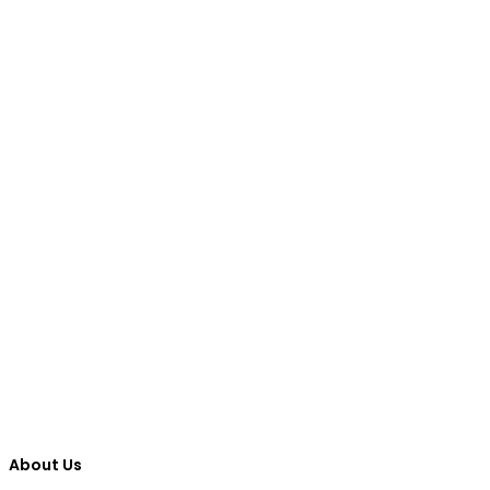
About Us