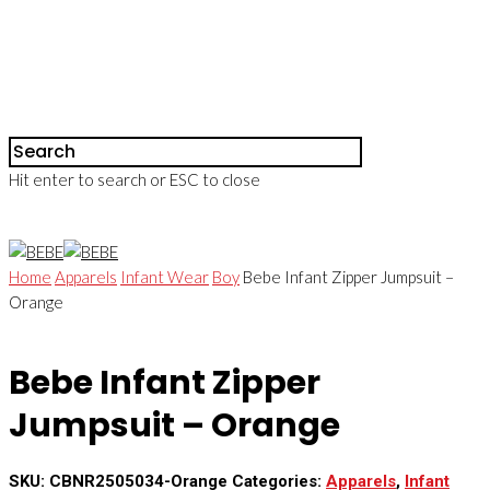
Hit enter to search or ESC to close
Home
Apparels
Infant Wear
Boy
Bebe Infant Zipper Jumpsuit –
Orange
Bebe Infant Zipper
Jumpsuit – Orange
SKU:
CBNR2505034-Orange
Categories:
Apparels
,
Infant