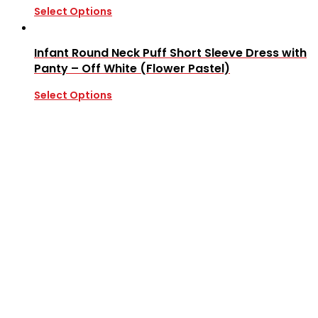
Select Options
Infant Round Neck Puff Short Sleeve Dress with
Panty – Off White (Flower Pastel)
Select Options