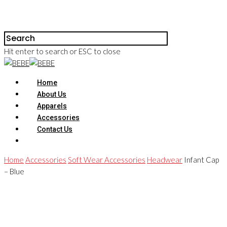
Hit enter to search or ESC to close
Home
About Us
Apparels
Accessories
Contact Us
Home
Accessories
Soft Wear Accessories
Headwear
Infant Cap
– Blue