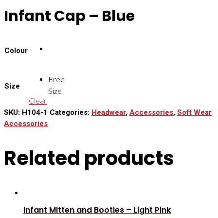
Infant Cap – Blue
Colour
Free
Size
Size
Clear
SKU:
H104-1
Categories:
Headwear
,
Accessories
,
Soft Wear
Accessories
Related products
Infant Mitten and Booties – Light Pink