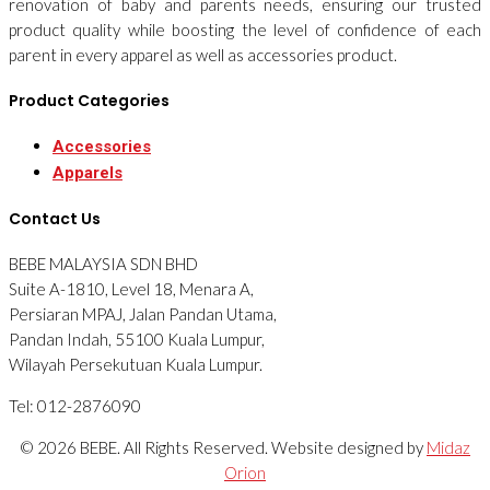
renovation of baby and parents needs, ensuring our trusted
product quality while boosting the level of confidence of each
parent in every apparel as well as accessories product.
Product Categories
Accessories
Apparels
Contact Us
BEBE MALAYSIA SDN BHD
Suite A-1810, Level 18, Menara A,
Persiaran MPAJ, Jalan Pandan Utama,
Pandan Indah, 55100 Kuala Lumpur,
Wilayah Persekutuan Kuala Lumpur.
Tel: 012-2876090
© 2026 BEBE. All Rights Reserved. Website designed by
Midaz
Orion