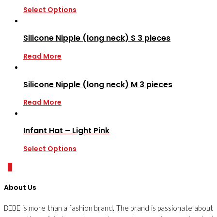
Select Options
Silicone Nipple (long neck) S 3 pieces
Read More
Silicone Nipple (long neck) M 3 pieces
Read More
Infant Hat – Light Pink
Select Options
0
About Us
BEBE is more than a fashion brand. The brand is passionate about