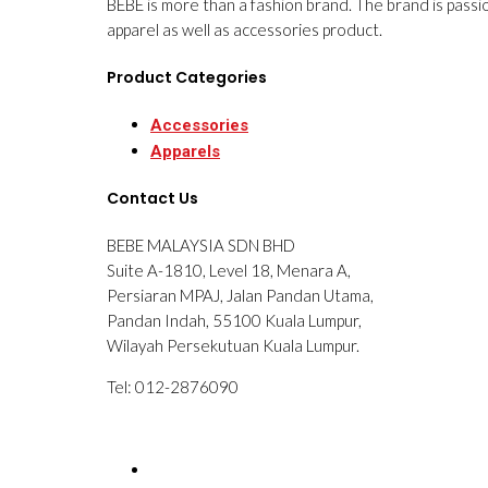
BEBE is more than a fashion brand. The brand is passi
apparel as well as accessories product.
Product Categories
Accessories
Apparels
Contact Us
BEBE MALAYSIA SDN BHD
Suite A-1810, Level 18, Menara A,
Persiaran MPAJ, Jalan Pandan Utama,
Pandan Indah, 55100 Kuala Lumpur,
Wilayah Persekutuan Kuala Lumpur.
Tel: 012-2876090