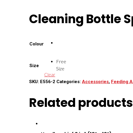
Cleaning Bottle 
Colour
Free
Size
Size
Clear
SKU:
E556-2
Categories:
Accessories
,
Feeding A
Related products