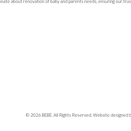
onate about renovation of baby and parents needs, ensuring our trust
© 2026 BEBE. All Rights Reserved. Website designed 