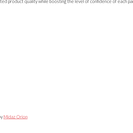
ed product quality while boosting the level of confidence of each pa
by
Midaz Orion