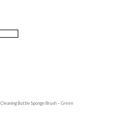
Cleaning Bottle Sponge Brush – Green