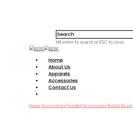
Hit enter to search or ESC to close
Home
About Us
Apparels
Accessories
Contact Us
Home
Accessories
Feeding Accessories
Bottle Brush