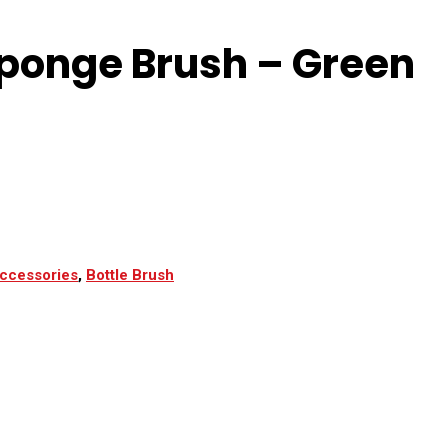
Sponge Brush – Green
ccessories
,
Bottle Brush