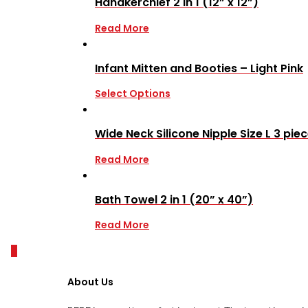
Handkerchief 2 in 1 (12” x 12”)
Read More
Infant Mitten and Booties – Light Pink
Select Options
Wide Neck Silicone Nipple Size L 3 pie
Read More
Bath Towel 2 in 1 (20” x 40”)
Read More
0
About Us