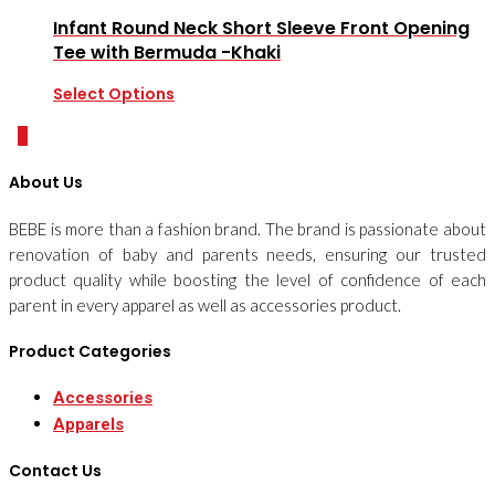
Infant Round Neck Short Sleeve Front Opening
Tee with Bermuda -Khaki
Select Options
0
About Us
BEBE is more than a fashion brand. The brand is passionate about
renovation of baby and parents needs, ensuring our trusted
product quality while boosting the level of confidence of each
parent in every apparel as well as accessories product.
Product Categories
Accessories
Apparels
Contact Us