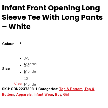
Infant Front Opening Long
Sleeve Tee With Long Pants
– White
Colour
0-3
Months
3-6
Size
Months
6-
12
Clear
Months
SKU:
CBN2237303-1
Categories:
Top & Bottom
,
Top &
Bottom
,
Apparels
,
Infant Wear
,
Boy
,
Girl