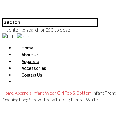
Hit enter to search or ESC to close
Home
About Us
Apparels
Accessories
Contact Us
Home
Apparels
Infant Wear
Girl
Top & Bottom
Infant Front
Opening Long Sleeve Tee with Long Pants – White