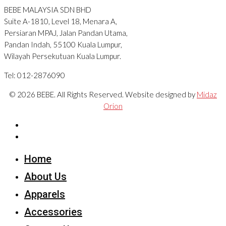
BEBE MALAYSIA SDN BHD
Suite A-1810, Level 18, Menara A,
Persiaran MPAJ, Jalan Pandan Utama,
Pandan Indah, 55100 Kuala Lumpur,
Wilayah Persekutuan Kuala Lumpur.
Tel: 012-2876090
© 2026 BEBE. All Rights Reserved. Website designed by
Midaz
Orion
Home
About Us
Apparels
Accessories