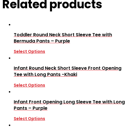
Related products
Toddler Round Neck Short Sleeve Tee with
Bermuda Pants – Purple
Select Options
Infant Round Neck Short Sleeve Front Opening
Tee with Long Pants -Khaki
Select Options
Infant Front Opening Long Sleeve Tee with Long
Pants – Purple
Select Options