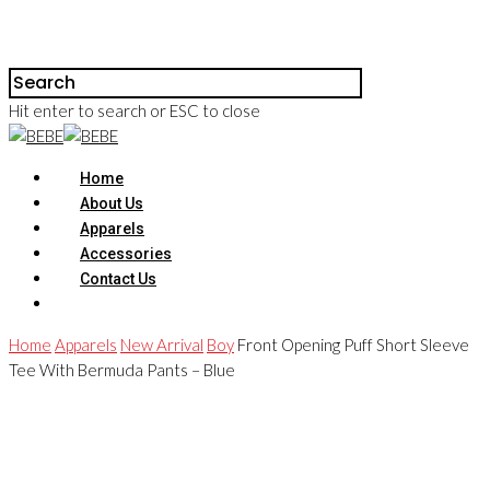
Hit enter to search or ESC to close
Home
About Us
Apparels
Accessories
Contact Us
Home
Apparels
New Arrival
Boy
Front Opening Puff Short Sleeve
Tee With Bermuda Pants – Blue