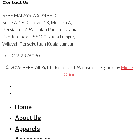
Contact Us
BEBE MALAYSIA SDN BHD
Suite A-1810, Level 18, Menara A,
Persiaran MPAJ, Jalan Pandan Utama,
Pandan Indah, 55100 Kuala Lumpur,
Wilayah Persekutuan Kuala Lumpur.
Tel: 012-2876090
© 2026 BEBE. All Rights Reserved. Website designed by
Midaz
Orion
Home
About Us
Apparels