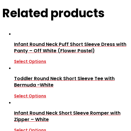
Related products
Infant Round Neck Puff Short Sleeve Dress with
Panty – Off White (Flower Pastel)
Select Options
Toddler Round Neck Short Sleeve Tee with
Bermuda -White
Select Options
Infant Round Neck Short Sleeve Romper with
Zipper – White
Select Options