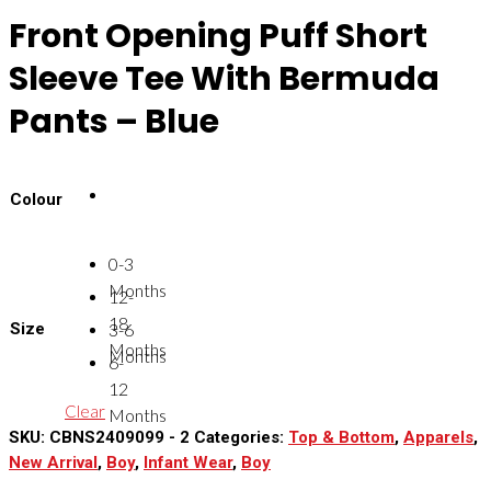
Front Opening Puff Short
Sleeve Tee With Bermuda
Pants – Blue
Colour
0-3
Months
12-
18
Size
3-6
Months
Months
6-
12
Clear
Months
SKU:
CBNS2409099 - 2
Categories:
Top & Bottom
,
Apparels
,
New Arrival
,
Boy
,
Infant Wear
,
Boy