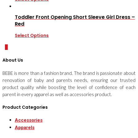
Toddler Front Opening Short Sleeve Girl Dress –
Red
Select Options
0
About Us
BEBE is more than a fashion brand. The brand is passionate about
renovation of baby and parents needs, ensuring our trusted
product quality while boosting the level of confidence of each
parent in every apparel as well as accessories product.
Product Categories
Accessories
Apparels