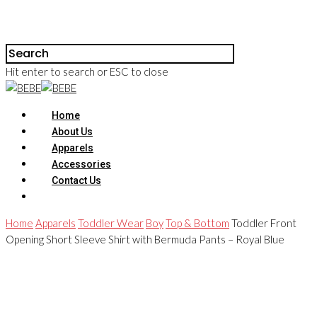
Hit enter to search or ESC to close
Home
About Us
Apparels
Accessories
Contact Us
Home
Apparels
Toddler Wear
Boy
Top & Bottom
Toddler Front
Opening Short Sleeve Shirt with Bermuda Pants – Royal Blue