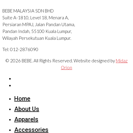
BEBE MALAYSIA SDN BHD
Suite A-1810, Level 18, Menara A,
Persiaran MPAJ, Jalan Pandan Utama,
Pandan Indah, 55100 Kuala Lumpur,
Wilayah Persekutuan Kuala Lumpur.
Tel: 012-2876090
© 2026 BEBE. All Rights Reserved. Website designed by
Midaz
Orion
Home
About Us
Apparels
Accessories