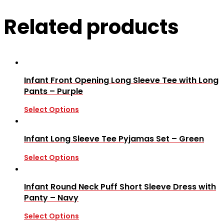
Related products
Infant Front Opening Long Sleeve Tee with Long
Pants – Purple
Select Options
Infant Long Sleeve Tee Pyjamas Set – Green
Select Options
Infant Round Neck Puff Short Sleeve Dress with
Panty – Navy
Select Options