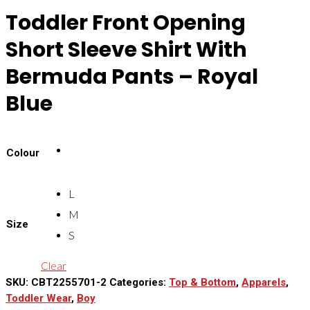
Toddler Front Opening
Short Sleeve Shirt With
Bermuda Pants – Royal
Blue
Colour
L
M
Size
S
Clear
SKU:
CBT2255701-2
Categories:
Top & Bottom
,
Apparels
,
Toddler Wear
,
Boy