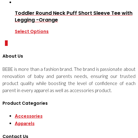
Toddler Round Neck Puff Short Sleeve Tee with
Legging -Orange
Select Options
0
About Us
BEBE is more than a fashion brand. The brand is passionate about
renovation of baby and parents needs, ensuring our trusted
product quality while boosting the level of confidence of each
parent in every apparel as well as accessories product.
Product Categories
Accessories
Apparels
Contact Us