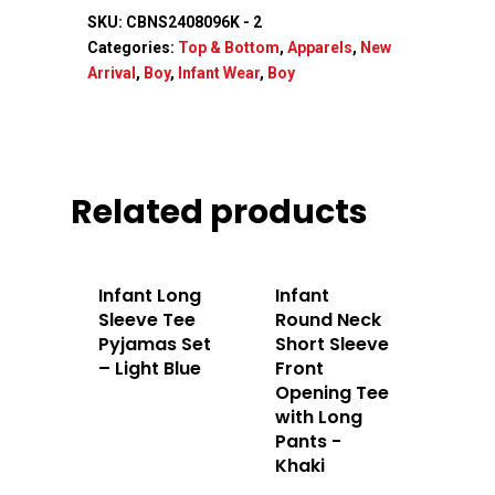
SKU:
CBNS2408096K - 2
Categories:
Top & Bottom
,
Apparels
,
New
Arrival
,
Boy
,
Infant Wear
,
Boy
Home
About Us
Apparels
Related products
Accessories
Infant Long
Infant
Contact Us
Sleeve Tee
Round Neck
Pyjamas Set
Short Sleeve
– Light Blue
Front
Opening Tee
with Long
Pants -
Khaki