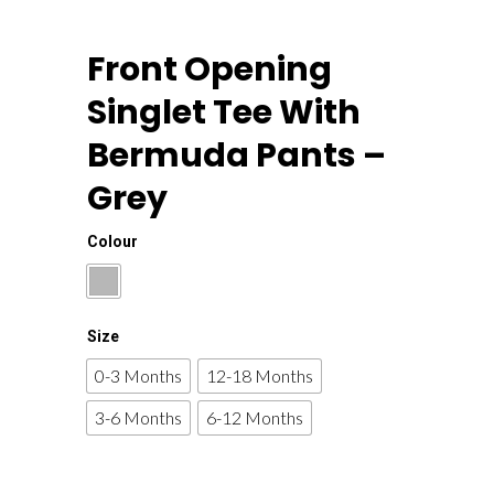
Front Opening
Singlet Tee With
Bermuda Pants –
Grey
Colour
Size
0-3 Months
12-18 Months
3-6 Months
6-12 Months