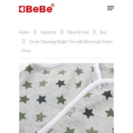
Home
Apparels
New Arrival
Boy
Hit enter to search or ESC to close
Front Opening Singlet Tee with Bermuda Pants
– Grey