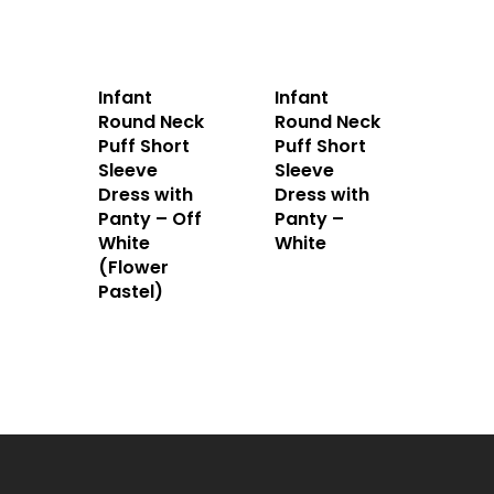
Infant
Infant
Round Neck
Round Neck
Puff Short
Puff Short
Sleeve
Sleeve
Dress with
Dress with
Panty – Off
Panty –
White
White
(Flower
Pastel)