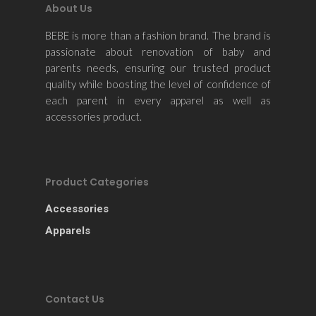
About Us
BEBE is more than a fashion brand. The brand is
passionate about renovation of baby and
parents needs, ensuring our trusted product
quality while boosting the level of confidence of
each parent in every apparel as well as
accessories product.
Product Categories
Accessories
Apparels
Contact Us