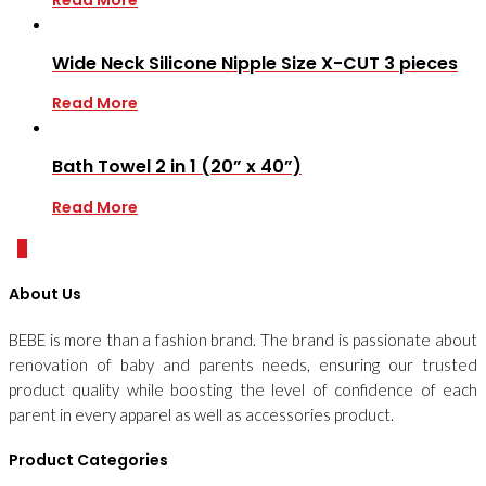
Wide Neck Silicone Nipple Size X-CUT 3 pieces
Read More
Bath Towel 2 in 1 (20” x 40”)
Read More
0
About Us
BEBE is more than a fashion brand. The brand is passionate about
renovation of baby and parents needs, ensuring our trusted
product quality while boosting the level of confidence of each
parent in every apparel as well as accessories product.
Product Categories