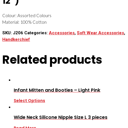
12”)
Colour: Assorted Colours
Material: 100% Cotton
SKU:
J206
Categories:
Accessories
,
Soft Wear Accessories
,
Handkerchief
Related products
Infant Mitten and Booties – Light Pink
Select Options
Wide Neck Silicone Nipple Size L 3 pieces
Read More