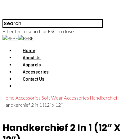
Hit enter to search or ESC to close
Home
About Us
Apparels
Accessories
Contact Us
Home
Accessories
Soft Wear Accessories
Handkerchief
Handkerchief 2 in 1 (12” x 12”)
Handkerchief 2 In 1 (12” X