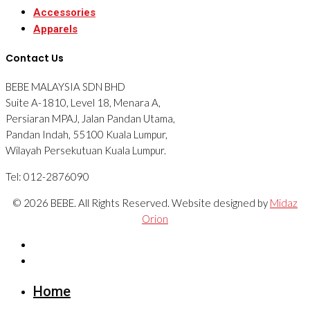
Accessories
Apparels
Contact Us
BEBE MALAYSIA SDN BHD
Suite A-1810, Level 18, Menara A,
Persiaran MPAJ, Jalan Pandan Utama,
Pandan Indah, 55100 Kuala Lumpur,
Wilayah Persekutuan Kuala Lumpur.
Tel: 012-2876090
© 2026 BEBE. All Rights Reserved. Website designed by
Midaz
Orion
Home