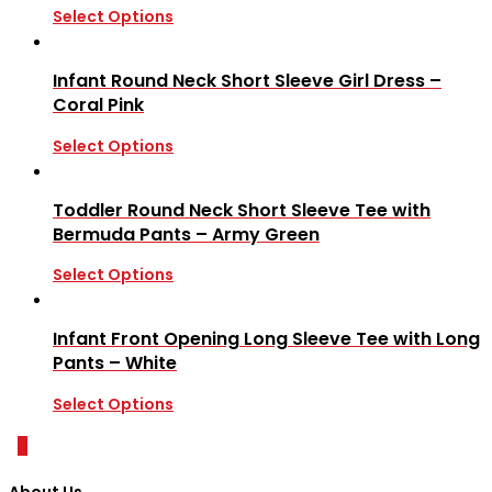
Select Options
Infant Round Neck Short Sleeve Girl Dress –
Coral Pink
Select Options
Toddler Round Neck Short Sleeve Tee with
Bermuda Pants – Army Green
Select Options
Infant Front Opening Long Sleeve Tee with Long
Pants – White
Select Options
0