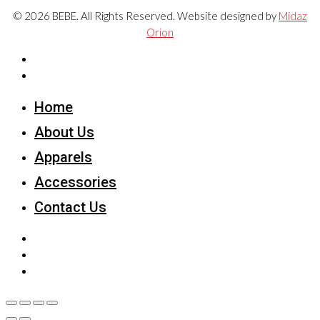
© 2026 BEBE. All Rights Reserved. Website designed by
Midaz
Orion
Home
About Us
Apparels
Accessories
Contact Us