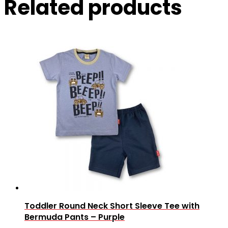
Related products
Toddler Round Neck Short Sleeve Tee with
Bermuda Pants – Purple