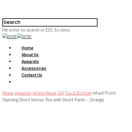
Hit enter to search or ESC to close
Home
About Us
Apparels
Accessories
Contact Us
Home
Apparels
Infant Wear
Girl
Top & Bottom
Infant Front
Opening Short Sleeve Tee with Short Pants – Orange