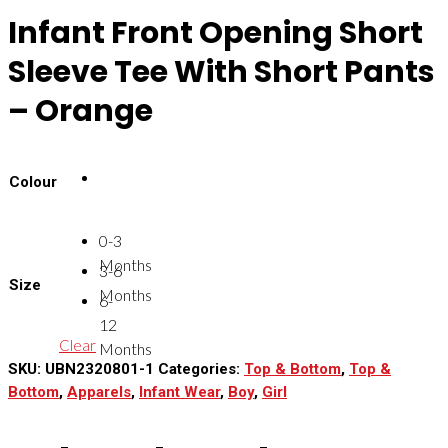
Infant Front Opening Short
Sleeve Tee With Short Pants
– Orange
Colour
0-3
Months
3-6
Size
Months
6-
12
Clear
Months
SKU:
UBN2320801-1
Categories:
Top & Bottom
,
Top &
Bottom
,
Apparels
,
Infant Wear
,
Boy
,
Girl