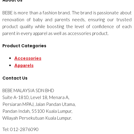
About Us
BEBE is more than a fashion brand. The brand is passionate about
renovation of baby and parents needs, ensuring our trusted
product quality while boosting the level of confidence of each
parent in every apparel as well as accessories product.
Product Categories
Accessories
Apparels
Contact Us
BEBE MALAYSIA SDN BHD
Suite A-1810, Level 18, Menara A,
Persiaran MPAJ, Jalan Pandan Utama,
Pandan Indah, 55100 Kuala Lumpur,
Wilayah Persekutuan Kuala Lumpur.
Tel: 012-2876090