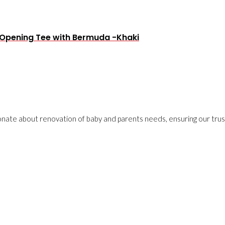
t Opening Tee with Bermuda -Khaki
onate about renovation of baby and parents needs, ensuring our trust