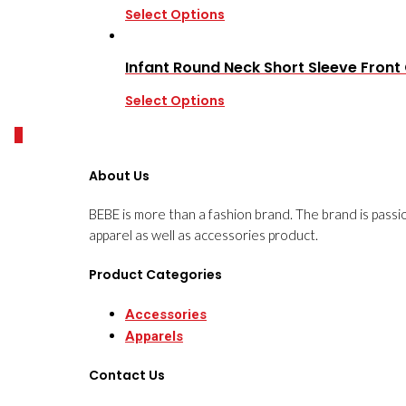
Select Options
Infant Round Neck Short Sleeve Fron
Select Options
0
About Us
BEBE is more than a fashion brand. The brand is passi
apparel as well as accessories product.
Product Categories
Accessories
Apparels
Contact Us