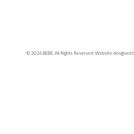
© 2026 BEBE. All Rights Reserved. Website designed 