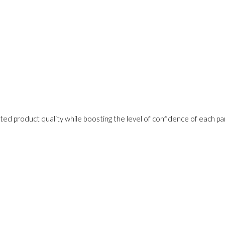
ed product quality while boosting the level of confidence of each pa