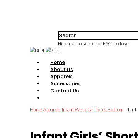
Hit enter to search or ESC to close
Home
About Us
Apparels
Accessories
Contact Us
Home
Apparels
Infant Wear
Girl
Top & Bottom
Infant
Infant Girls’ Shor