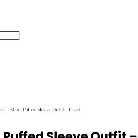
 Girls’ Short Puffed Sleeve Outfit – Peach
t Puffed Sleeve Outfit 