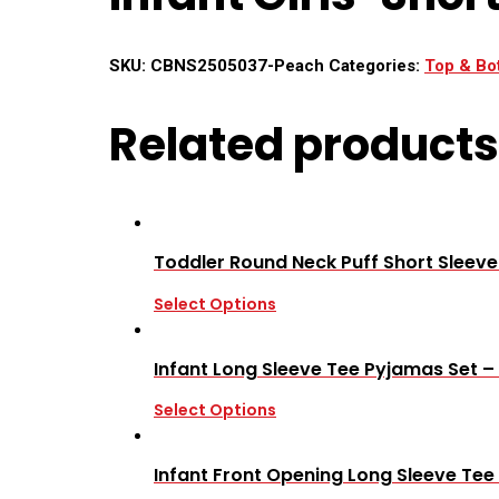
SKU:
CBNS2505037-Peach
Categories:
Top & Bo
Related products
Toddler Round Neck Puff Short Sleev
Select Options
Infant Long Sleeve Tee Pyjamas Set –
Select Options
Infant Front Opening Long Sleeve Tee