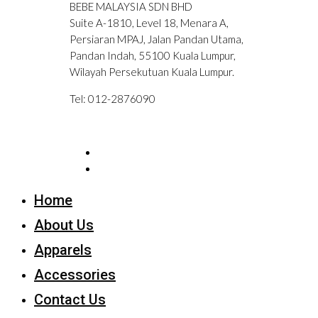
BEBE MALAYSIA SDN BHD
Suite A-1810, Level 18, Menara A,
Persiaran MPAJ, Jalan Pandan Utama,
Pandan Indah, 55100 Kuala Lumpur,
Wilayah Persekutuan Kuala Lumpur.
Tel: 012-2876090
Home
About Us
Apparels
Accessories
Contact Us