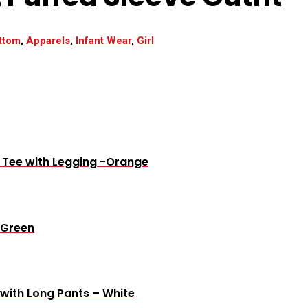
ttom
,
Apparels
,
Infant Wear
,
Girl
e Tee with Legging -Orange
 Green
 with Long Pants – White