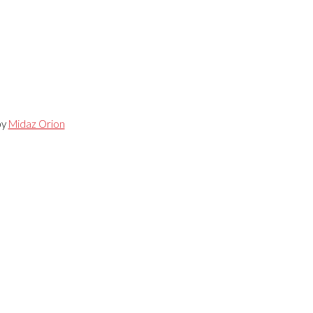
by
Midaz Orion