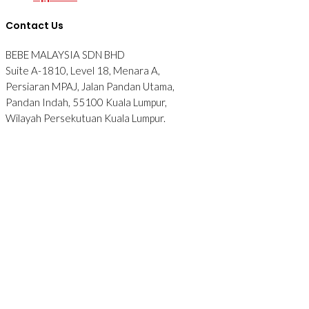
Contact Us
BEBE MALAYSIA SDN BHD
Suite A-1810, Level 18, Menara A,
Persiaran MPAJ, Jalan Pandan Utama,
Pandan Indah, 55100 Kuala Lumpur,
Wilayah Persekutuan Kuala Lumpur.
Tel: 012-2876090
© 2026 BEBE. All Rights Reserved. Website designed by
Midaz
Orion