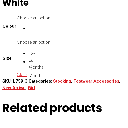
White
Choose an option
Colour
Choose an option
12-
Size
18
6-
Months
12
Clear
Months
SKU:
L759-3
Categories:
Stocking
,
Footwear Accessories
,
New Arrival
,
Girl
Related products