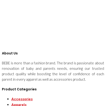
About Us
BEBE is more than a fashion brand. The brand is passionate about
renovation of baby and parents needs, ensuring our trusted
product quality while boosting the level of confidence of each
parent in every apparel as well as accessories product.
Product Categories
Accessories
Apparels