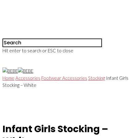
Hit enter to search or ESC to close
Home
Accessories
Footwear Accessories
Stocking
Infant Girls
Stocking – White
Infant Girls Stocking –