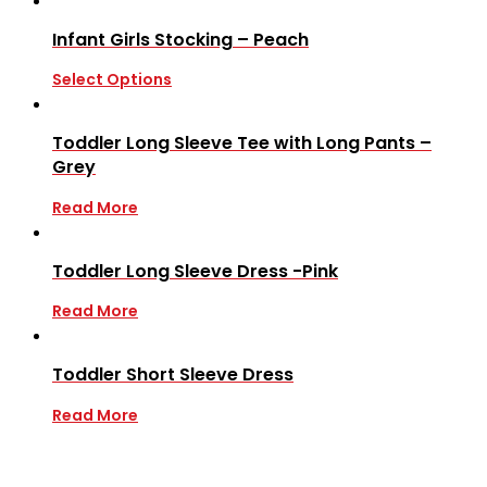
Infant Girls Stocking – Peach
Select Options
Toddler Long Sleeve Tee with Long Pants –
Grey
Read More
Toddler Long Sleeve Dress -Pink
Read More
Toddler Short Sleeve Dress
Read More