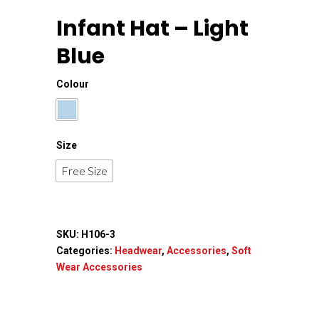
Infant Hat – Light
Blue
Colour
Size
Free Size
SKU:
H106-3
Categories:
Headwear
,
Accessories
,
Soft
Home
Wear Accessories
About Us