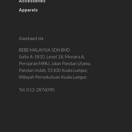
Accessories
Apparels
Contact Us
BEBE MALAYSIA SDN BHD
Suite A-1810, Level 18, Menara A,
Persiaran MPAJ, Jalan Pandan Utama,
Pandan Indah, 55100 Kuala Lumpur,
Wilayah Persekutuan Kuala Lumpur.
Tel: 012-2876090