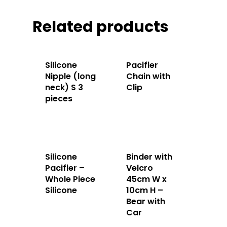
Apparels
Related products
Accessories
Contact Us
Silicone
Pacifier
Nipple (long
Chain with
neck) S 3
Clip
pieces
Silicone
Binder with
Pacifier –
Velcro
Whole Piece
45cm W x
Silicone
10cm H –
Bear with
Car