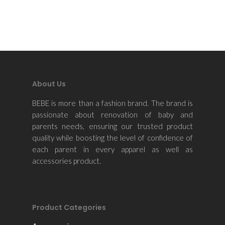
About Us
BEBE is more than a fashion brand. The brand is
passionate about renovation of baby and
parents needs, ensuring our trusted product
quality while boosting the level of confidence of
each parent in every apparel as well as
accessories product.
Product Categories