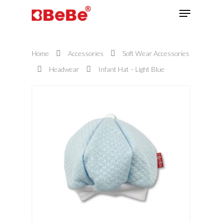
Home
Accessories
Soft Wear Accessories
Hit enter to search or ESC to close
Headwear
Infant Hat – Light Blue