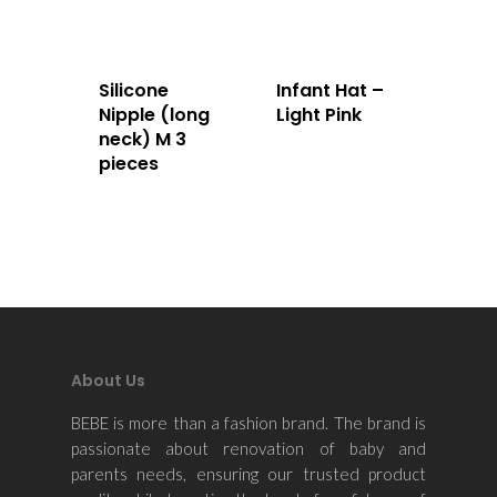
Home
About Us
Silicone
Infant Hat –
Nipple (long
Light Pink
Apparels
neck) M 3
pieces
Accessories
Contact Us
About Us
BEBE is more than a fashion brand. The brand is
passionate about renovation of baby and
parents needs, ensuring our trusted product