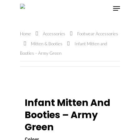
Home
Accessories
Footwear Accessories
Hit enter to search or ESC to close
Mitten & Booties
Infant Mitten and
Booties – Army Green
Infant Mitten And
Booties – Army
Green
Colour