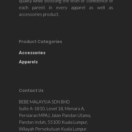
quality while boosting the level of confidence of
each parent in every apparel as well as
accessories product.
Product Categories
Accessories
Apparels
Contact Us
BEBE MALAYSIA SDN BHD
Suite A-1810, Level 18, Menara A,
Persiaran MPAJ, Jalan Pandan Utama,
Pandan Indah, 55100 Kuala Lumpur,
Wilayah Persekutuan Kuala Lumpur.