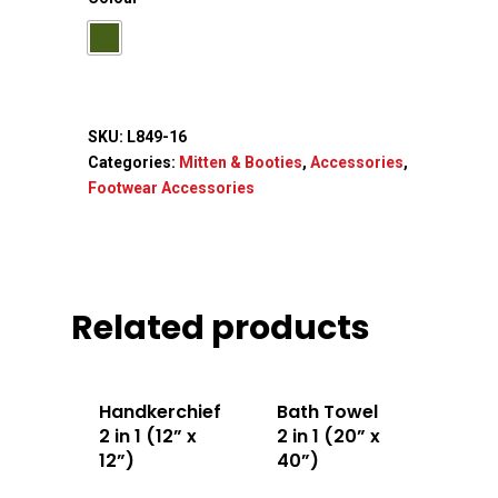
SKU:
L849-16
Categories:
Mitten & Booties
,
Accessories
,
Footwear Accessories
Related products
Handkerchief
Bath Towel
2 in 1 (12” x
2 in 1 (20” x
12”)
40”)