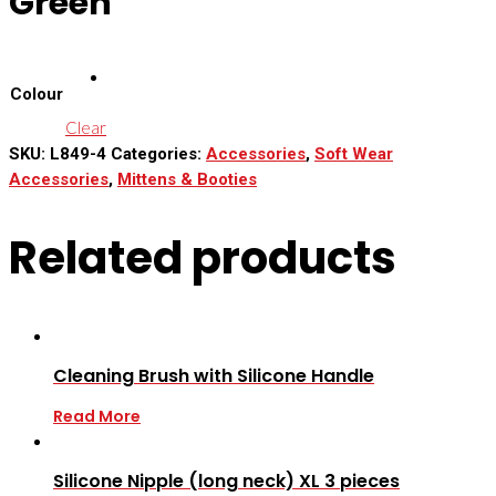
Green
Colour
Clear
SKU:
L849-4
Categories:
Accessories
,
Soft Wear
Accessories
,
Mittens & Booties
Related products
Cleaning Brush with Silicone Handle
Read More
Silicone Nipple (long neck) XL 3 pieces