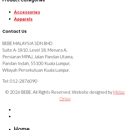
Accessories
Apparels
Contact Us
BEBE MALAYSIA SDN BHD
Suite A-1810, Level 18, Menara A,
Persiaran MPAJ, Jalan Pandan Utama,
Pandan Indah, 55100 Kuala Lumpur,
Wilayah Persekutuan Kuala Lumpur.
Tel: 012-2876090
© 2026 BEBE. All Rights Reserved. Website designed by
Midaz
Orion
Home