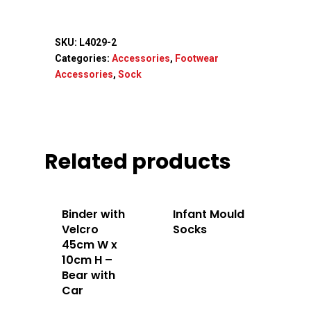
SKU:
L4029-2
Categories:
Accessories
,
Footwear
Accessories
,
Sock
Related products
Binder with
Infant Mould
Velcro
Socks
45cm W x
10cm H –
Bear with
Car