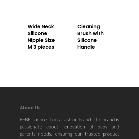
Home
About Us
Wide Neck
Cleaning
Silicone
Brush with
Apparels
Nipple Size
Silicone
M 3 pieces
Handle
Accessories
Contact Us
About Us
BEBE is more than a fashion brand. The brand is
passionate about renovation of baby and
parents needs, ensuring our trusted product