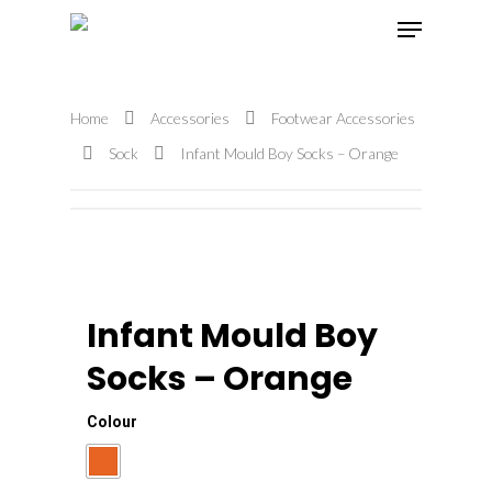
Home
Accessories
Footwear Accessories
Hit enter to search or ESC to close
Sock
Infant Mould Boy Socks – Orange
Infant Mould Boy
Socks – Orange
Colour