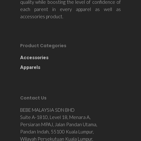
quality while boosting the level of confidence of
each parent in every apparel as well as
accessories product.
Product Categories
Accessories
Apparels
Contact Us
BEBE MALAYSIA SDN BHD
Suite A-1810, Level 18, Menara A,
Persiaran MPAJ, Jalan Pandan Utama,
Pandan Indah, 55100 Kuala Lumpur,
Wilayah Persekutuan Kuala Lumpur.