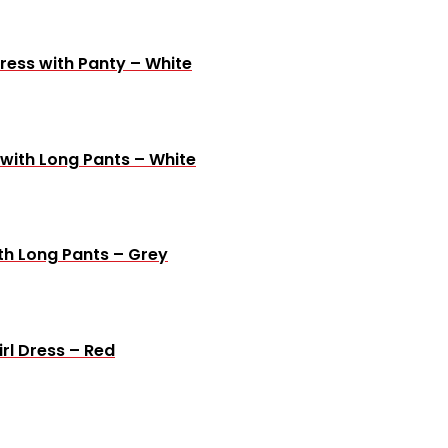
ress with Panty – White
 with Long Pants – White
th Long Pants – Grey
rl Dress – Red