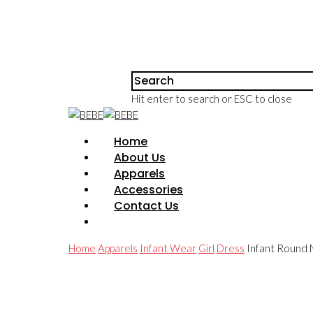
Hit enter to search or ESC to close
Home
About Us
Apparels
Accessories
Contact Us
Home
Apparels
Infant Wear
Girl
Dress
Infant Round N