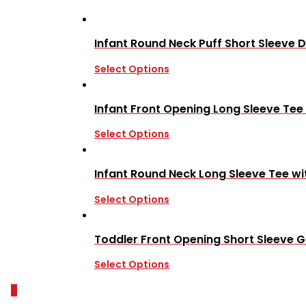
Infant Round Neck Puff Short Sleeve D
Select Options
Infant Front Opening Long Sleeve Tee
Select Options
Infant Round Neck Long Sleeve Tee wi
Select Options
Toddler Front Opening Short Sleeve Gi
Select Options
0