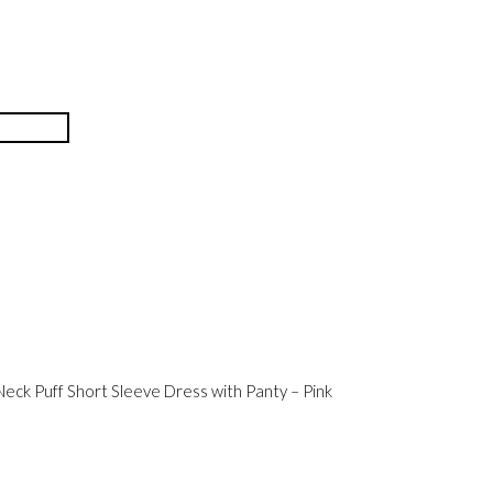
eck Puff Short Sleeve Dress with Panty – Pink