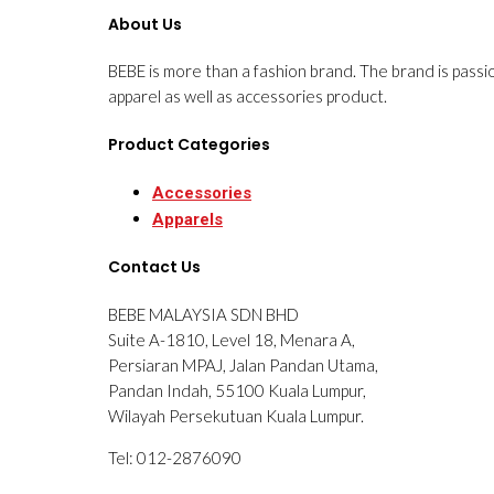
About Us
BEBE is more than a fashion brand. The brand is passi
apparel as well as accessories product.
Product Categories
Accessories
Apparels
Contact Us
BEBE MALAYSIA SDN BHD
Suite A-1810, Level 18, Menara A,
Persiaran MPAJ, Jalan Pandan Utama,
Pandan Indah, 55100 Kuala Lumpur,
Wilayah Persekutuan Kuala Lumpur.
Tel: 012-2876090