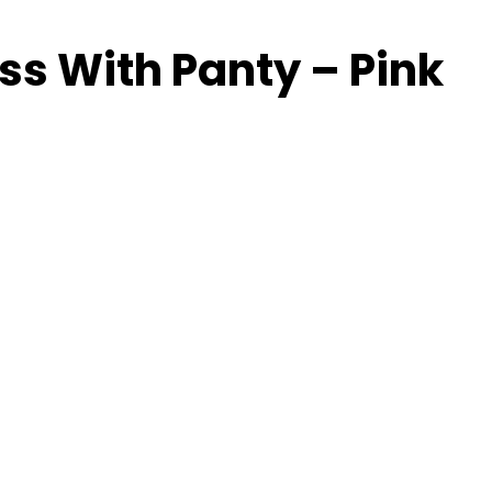
ss With Panty – Pink