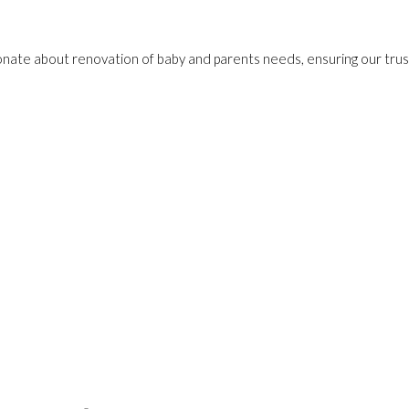
onate about renovation of baby and parents needs, ensuring our trust