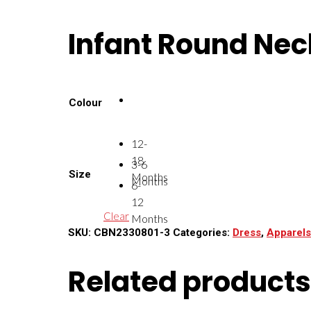
Infant Round Neck
Colour
12-
18
3-6
Size
Months
Months
6-
12
Clear
Months
SKU:
CBN2330801-3
Categories:
Dress
,
Apparels
Related products