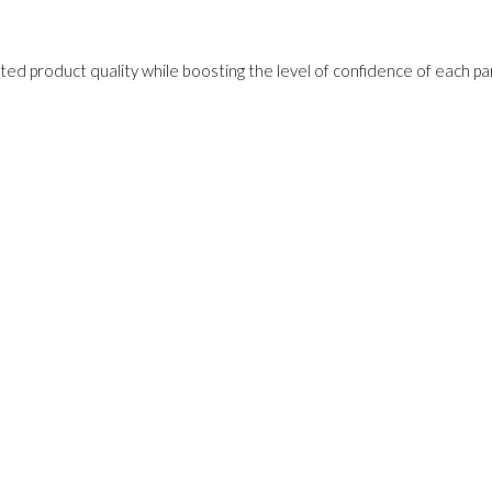
ed product quality while boosting the level of confidence of each pa