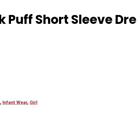
 Puff Short Sleeve Dre
,
Infant Wear
,
Girl