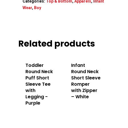
Categories:
Top & Bottom
,
Apparels
,
Infant
Home
Wear
,
Boy
About Us
Apparels
Related products
Accessories
Contact Us
Toddler
Infant
Round Neck
Round Neck
Puff Short
Short Sleeve
Sleeve Tee
Romper
with
with Zipper
Legging -
– White
Purple