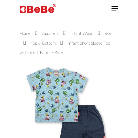
Home
Apparels
Infant Wear
Boy
Hit enter to search or ESC to close
Top & Bottom
Infant Short Sleeve Tee
with Short Pants – Blue