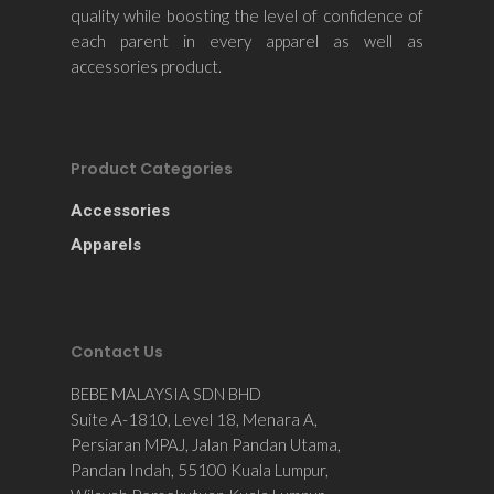
quality while boosting the level of confidence of
each parent in every apparel as well as
accessories product.
Product Categories
Accessories
Apparels
Contact Us
BEBE MALAYSIA SDN BHD
Suite A-1810, Level 18, Menara A,
Persiaran MPAJ, Jalan Pandan Utama,
Pandan Indah, 55100 Kuala Lumpur,