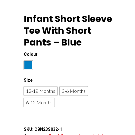
Infant Short Sleeve
Tee With Short
Pants – Blue
Colour
Size
12-18 Months
3-6 Months
6-12 Months
SKU:
CBN23S032-1