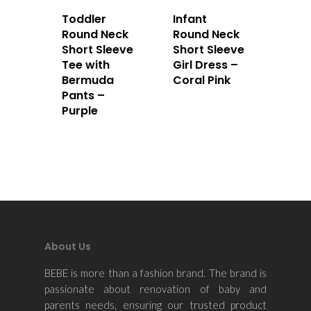
Toddler
Infant
Round Neck
Round Neck
Short Sleeve
Short Sleeve
Tee with
Girl Dress –
Bermuda
Coral Pink
Pants –
Purple
About Us
BEBE is more than a fashion brand. The brand is
passionate about renovation of baby and
parents needs, ensuring our trusted product