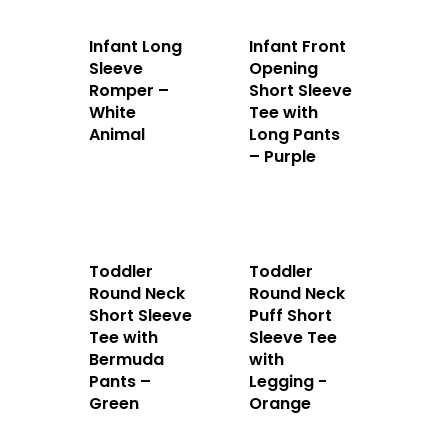
Infant Long
Infant Front
Sleeve
Opening
Romper –
Short Sleeve
White
Tee with
Animal
Long Pants
Home
– Purple
About Us
Apparels
Toddler
Toddler
Accessories
Round Neck
Round Neck
Short Sleeve
Puff Short
Tee with
Sleeve Tee
Contact Us
Bermuda
with
Pants –
Legging -
Green
Orange