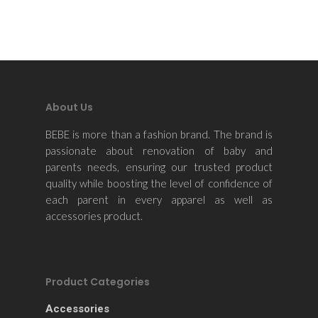
About Us
BEBE is more than a fashion brand. The brand is
passionate about renovation of baby and
parents needs, ensuring our trusted product
quality while boosting the level of confidence of
each parent in every apparel as well as
accessories product.
Product Categories
Accessories