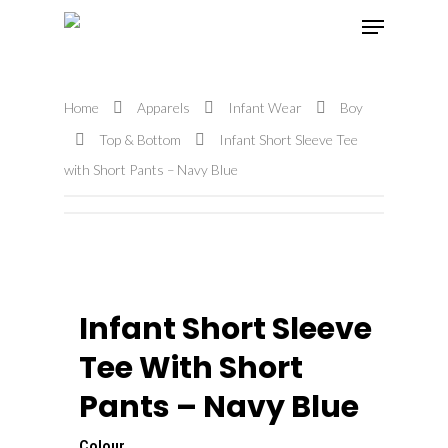
Home
Apparels
Infant Wear
Boy
Hit enter to search or ESC to close
Top & Bottom
Infant Short Sleeve Tee
with Short Pants – Navy Blue
Infant Short Sleeve
Tee With Short
Pants – Navy Blue
Colour