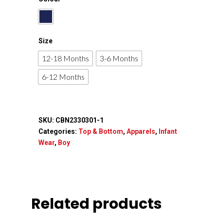
Size
12-18 Months
3-6 Months
6-12 Months
SKU:
CBN2330301-1
Categories:
Top & Bottom
,
Apparels
,
Infant
Wear
,
Boy
Related products