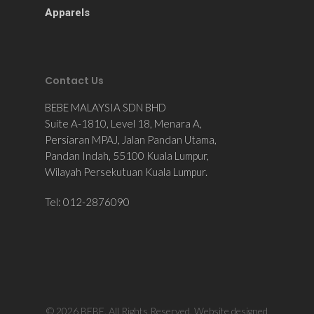
Apparels
Contact Us
BEBE MALAYSIA SDN BHD
Suite A-1810, Level 18, Menara A,
Persiaran MPAJ, Jalan Pandan Utama,
Pandan Indah, 55100 Kuala Lumpur,
Wilayah Persekutuan Kuala Lumpur.
Tel: 012-2876090
© 2026 BEBE. All Rights Reserved. Website designed