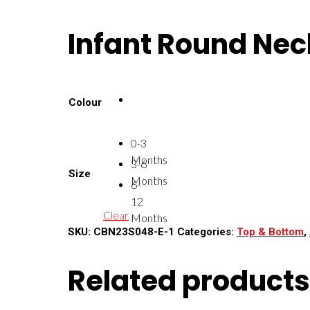
Infant Round Nec
Colour
0-3
Months
3-6
Size
Months
6-
12
Clear
Months
SKU:
CBN23S048-E-1
Categories:
Top & Bottom
,
Related products