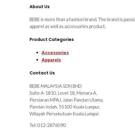
About Us
BEBE is more than a fashion brand. The brand is passi
apparel as well as accessories product.
Product Categories
Accessories
Apparels
Contact Us
BEBE MALAYSIA SDN BHD
Suite A-1810, Level 18, Menara A,
Persiaran MPAJ, Jalan Pandan Utama,
Pandan Indah, 55100 Kuala Lumpur,
Wilayah Persekutuan Kuala Lumpur.
Tel: 012-2876090