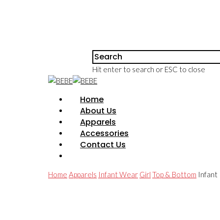
Hit enter to search or ESC to close
Home
About Us
Apparels
Accessories
Contact Us
Home
Apparels
Infant Wear
Girl
Top & Bottom
Infant