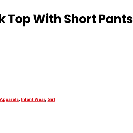
k Top With Short Pants
Apparels
,
Infant Wear
,
Girl