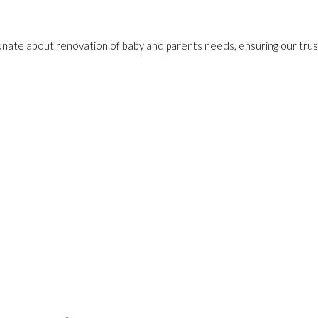
onate about renovation of baby and parents needs, ensuring our trust