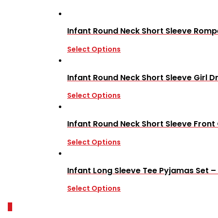
Infant Round Neck Short Sleeve Rompe
Select Options
Infant Round Neck Short Sleeve Girl D
Select Options
Infant Round Neck Short Sleeve Fron
Select Options
Infant Long Sleeve Tee Pyjamas Set –
Select Options
0