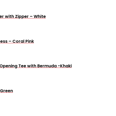
r with Zipper – White
ress – Coral Pink
t Opening Tee with Bermuda -Khaki
 Green