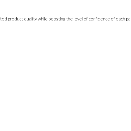
ed product quality while boosting the level of confidence of each pa