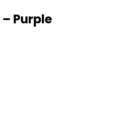
 – Purple