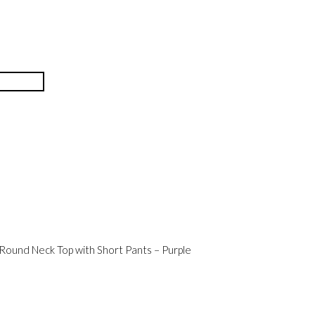
 Round Neck Top with Short Pants – Purple