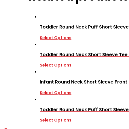
Toddler Round Neck Puff Short Sleeve
Select Options
Toddler Round Neck Short Sleeve Tee
Select Options
Infant Round Neck Short Sleeve Front
Select Options
Toddler Round Neck Puff Short Sleev
Select Options