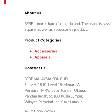
0
About Us
BEBE is more than a fashion brand. The brand is passi
apparel as well as accessories product.
Product Categories
Accessories
Apparels
Contact Us
BEBE MALAYSIA SDN BHD
Suite A-1810, Level 18, Menara A,
Persiaran MPAJ, Jalan Pandan Utama,
Pandan Indah, 55100 Kuala Lumpur,
Wilayah Persekutuan Kuala Lumpur.
Tel: 012-2876090