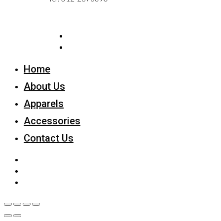
Home
About Us
Apparels
Accessories
Contact Us