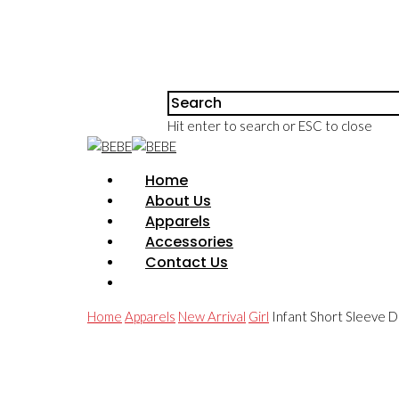
Hit enter to search or ESC to close
Home
About Us
Apparels
Accessories
Contact Us
Home
Apparels
New Arrival
Girl
Infant Short Sleeve Dr