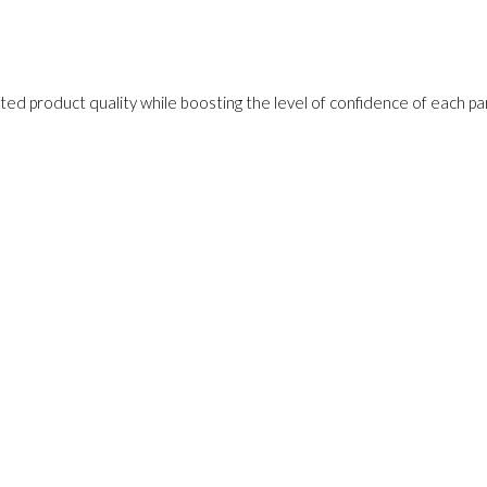
ed product quality while boosting the level of confidence of each pa