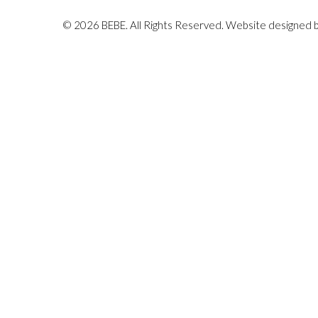
© 2026 BEBE. All Rights Reserved. Website designed 