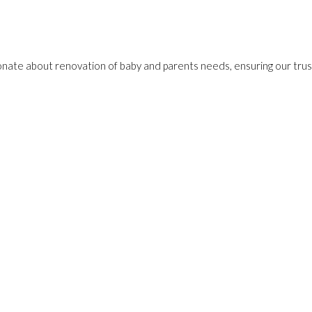
onate about renovation of baby and parents needs, ensuring our trust