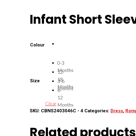
Infant Short Slee
Colour
0-3
Months
12-
18
Size
3-6
Months
Months
6-
12
Clear
Months
SKU:
CBNS2403046C - 4
Categories:
Dress
,
Rom
Related products