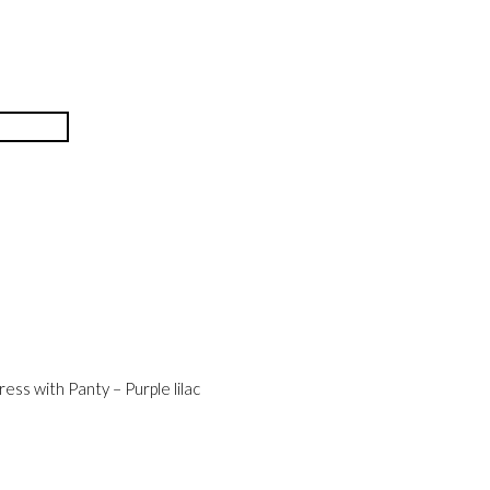
ess with Panty – Purple lilac