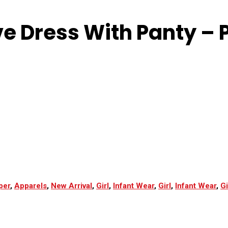
ve Dress With Panty – P
per
,
Apparels
,
New Arrival
,
Girl
,
Infant Wear
,
Girl
,
Infant Wear
,
Gi