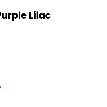
urple Lilac
rl