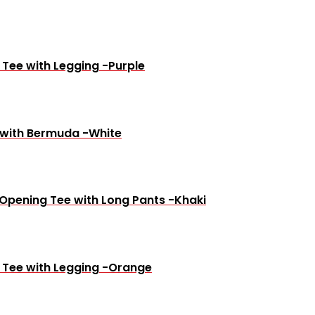
 Tee with Legging -Purple
 with Bermuda -White
 Opening Tee with Long Pants -Khaki
e Tee with Legging -Orange