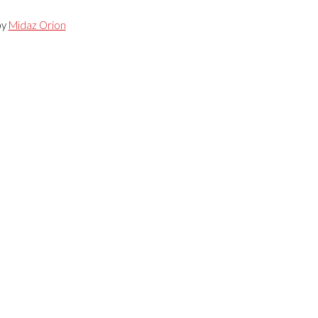
by
Midaz Orion