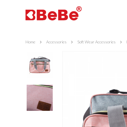
Home
Accessories
Soft Wear Accessories
Hit enter to search or ESC to close