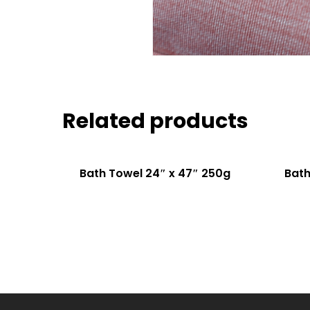
Related products
Bath Towel 24″ x 47″ 250g
Bath