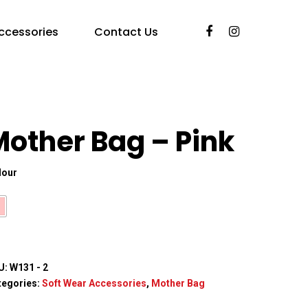
ccessories
Contact Us
Mother Bag – Pink
lour
U:
W131 - 2
tegories:
Soft Wear Accessories
,
Mother Bag