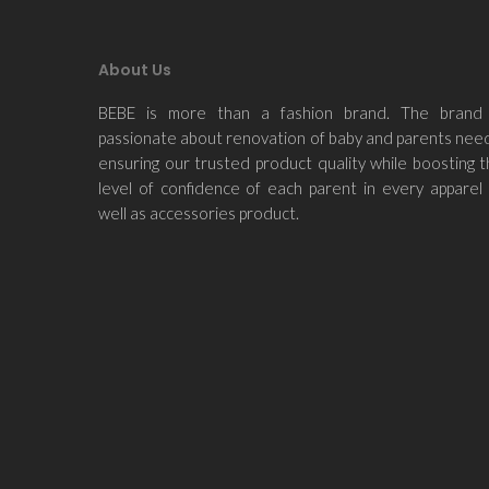
About Us
BEBE is more than a fashion brand. The brand 
passionate about renovation of baby and parents nee
ensuring our trusted product quality while boosting 
level of confidence of each parent in every apparel
well as accessories product.