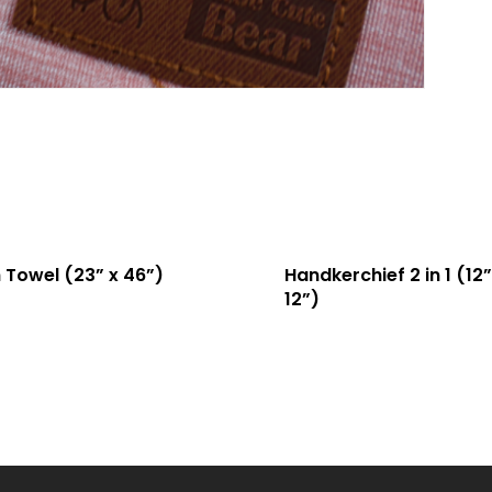
 Towel (23” x 46”)
Handkerchief 2 in 1 (12”
12”)