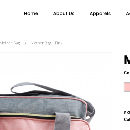
Home
About Us
Apparels
A
Mother Bag
Mother Bag – Pink
Co
SK
Ca