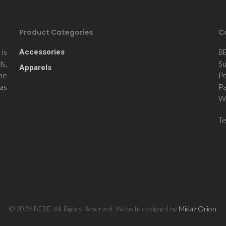
Product Categories
C
is
Accessories
B
ds,
Su
Apparels
the
Pe
 as
Pa
Wi
T
© 2026 BEBE. All Rights Reserved. Website designed by
Midaz Orion