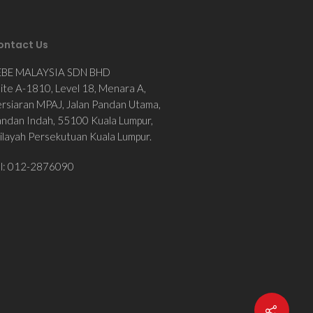
ontact Us
EBE MALAYSIA SDN BHD
ite A-1810, Level 18, Menara A,
rsiaran MPAJ, Jalan Pandan Utama,
ndan Indah, 55100 Kuala Lumpur,
layah Persekutuan Kuala Lumpur.
el: 012-2876090