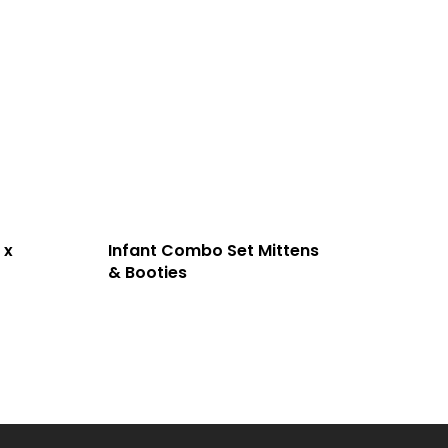
 x
Infant Combo Set Mittens
& Booties