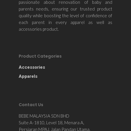
passionate about renovation of baby and
parents needs, ensuring our trusted product
quality while boosting the level of confidence of
each parent in every apparel as well as
accessories product.
Product Categories
Accessories
Apparels
Contact Us
BEBE MALAYSIA SDN BHD
Suite A-1810, Level 18, Menara A,
Persiaran MPAJ, Jalan Pandan Utama,