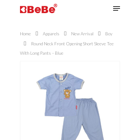
Home
Apparels
New Arrival
Boy
Hit enter to search or ESC to close
Round Neck Front Opening Short Sleeve Tee
With Long Pants – Blue