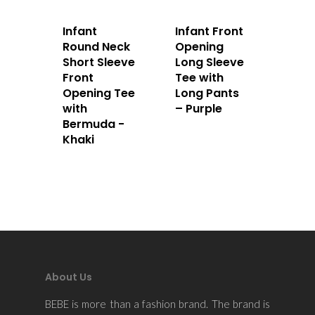
Infant
Infant Front
Round Neck
Opening
Short Sleeve
Long Sleeve
Front
Tee with
Opening Tee
Long Pants
with
– Purple
Bermuda -
Khaki
About Us
BEBE is more than a fashion brand. The brand is