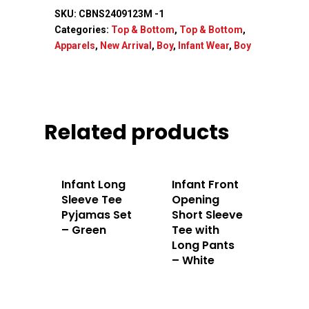
SKU:
CBNS2409123M -1
Home
Categories:
Top & Bottom
,
Top & Bottom
,
Apparels
,
New Arrival
,
Boy
,
Infant Wear
,
Boy
About Us
Apparels
Related products
Accessories
Contact Us
Infant Long
Infant Front
Sleeve Tee
Opening
Pyjamas Set
Short Sleeve
– Green
Tee with
Long Pants
– White