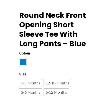
Round Neck Front
Opening Short
Sleeve Tee With
Long Pants – Blue
Colour
Size
0-3 Months
12-18 Months
3-6 Months
6-12 Months